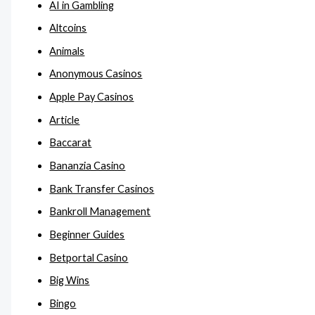
AI in Gambling
Altcoins
Animals
Anonymous Casinos
Apple Pay Casinos
Article
Baccarat
Bananzia Casino
Bank Transfer Casinos
Bankroll Management
Beginner Guides
Betportal Casino
Big Wins
Bingo