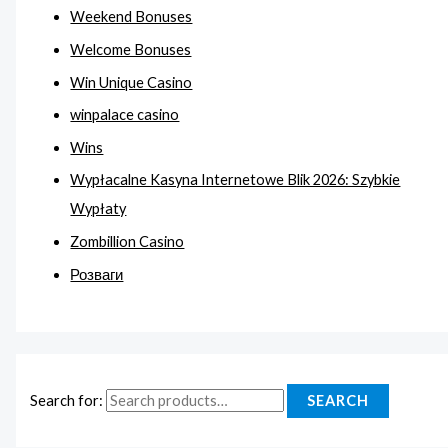
Weekend Bonuses
Welcome Bonuses
Win Unique Casino
winpalace casino
Wins
Wypłacalne Kasyna Internetowe Blik 2026: Szybkie
Wypłaty
Zombillion Casino
Розваги
Search for:
SEARCH