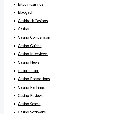
Bitcoin Casinos
Blackjack
Cashback Casinos
Casino
Casino Comparison
Casino Guides
Casino Interviews
Casino News
casino online
Casino Promotions
Casino Rankings
Casino Reviews
Casino Scams
Casino Software