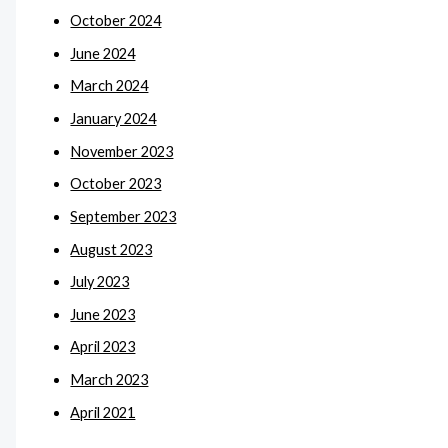
October 2024
June 2024
March 2024
January 2024
November 2023
October 2023
September 2023
August 2023
July 2023
June 2023
April 2023
March 2023
April 2021