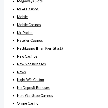
Megaways Slots
MGA Casinos
Mobile
Mobile Casinos
Mr Pacho
Neteller Casinos
Nettikasino Ilman Kierrätystä
New Casinos
New Slot Releases
News
Night Win Casino
No Deposit Bonuses
Non-GamStop Casinos
Online Casino