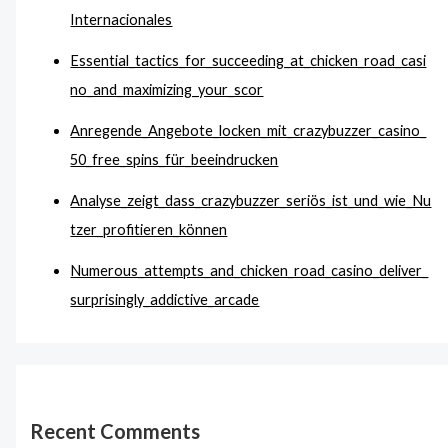
Internacionales
Essential_tactics_for_succeeding_at_chicken_road_casi
no_and_maximizing_your_scor
Anregende_Angebote_locken_mit_crazybuzzer_casino_
50_free_spins_für_beeindrucken
Analyse_zeigt_dass_crazybuzzer_seriös_ist_und_wie_Nu
tzer_profitieren_können
Numerous_attempts_and_chicken_road_casino_deliver_
surprisingly_addictive_arcade
Recent Comments