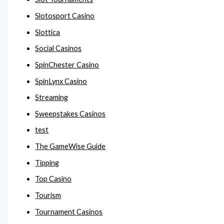
Slotosport Casino
Slottica
Social Casinos
SpinChester Casino
SpinLynx Casino
Streaming
Sweepstakes Casinos
test
The GameWise Guide
Tipping
Top Casino
Tourism
Tournament Casinos