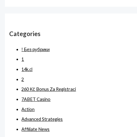
Categories
! Без рубрики
1
14k.cl
2
260 Kč Bonus Za Registraci
7ABET Casino
Action
Advanced Strategies
Affiliate News