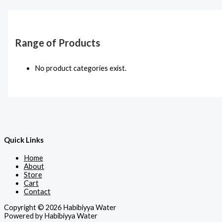
Range of Products
No product categories exist.
Quick Links
Home
About
Store
Cart
Contact
Copyright © 2026 Habibiyya Water
Powered by Habibiyya Water