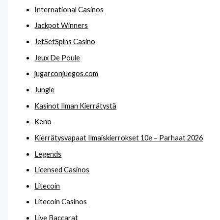
International Casinos
Jackpot Winners
JetSetSpins Casino
Jeux De Poule
jugarconjuegos.com
Jungle
Kasinot Ilman Kierrätystä
Keno
Kierrätysvapaat Ilmaiskierrokset 10e – Parhaat 2026
Legends
Licensed Casinos
Litecoin
Litecoin Casinos
Live Baccarat