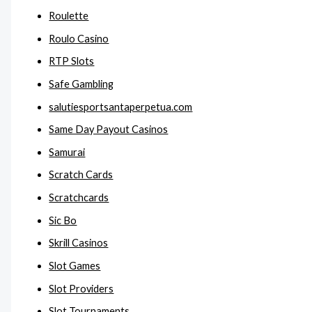
Roulette
Roulo Casino
RTP Slots
Safe Gambling
salutiesportsantaperpetua.com
Same Day Payout Casinos
Samurai
Scratch Cards
Scratchcards
Sic Bo
Skrill Casinos
Slot Games
Slot Providers
Slot Tournaments