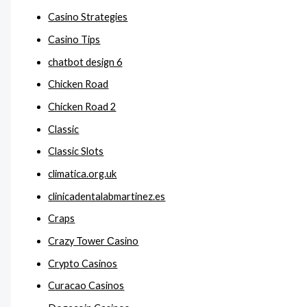
Casino Strategies
Casino Tips
chatbot design 6
Chicken Road
Chicken Road 2
Classic
Classic Slots
climatica.org.uk
clinicadentalabmartinez.es
Craps
Crazy Tower Сasino
Crypto Casinos
Curacao Casinos