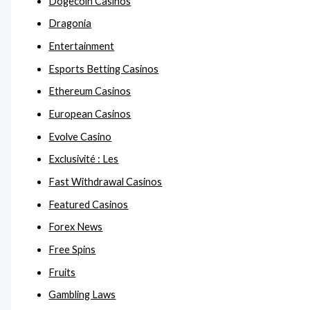
Dogecoin Casinos
Dragonia
Entertainment
Esports Betting Casinos
Ethereum Casinos
European Casinos
Evolve Casino
Exclusivité : Les
Fast Withdrawal Casinos
Featured Casinos
Forex News
Free Spins
Fruits
Gambling Laws