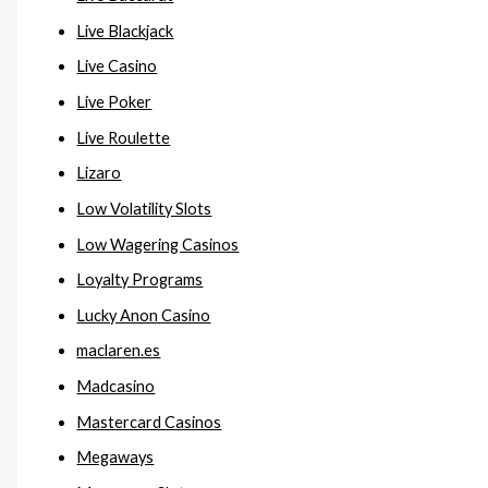
Live Blackjack
Live Casino
Live Poker
Live Roulette
Lizaro
Low Volatility Slots
Low Wagering Casinos
Loyalty Programs
Lucky Anon Casino
maclaren.es
Madcasino
Mastercard Casinos
Megaways