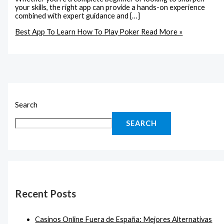
your skills, the right app can provide a hands-on experience
combined with expert guidance and […]
Best App To Learn How To Play Poker
Read More »
Search
SEARCH
Recent Posts
Casinos Online Fuera de España: Mejores Alternativas