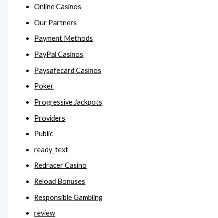
Online Casinos
Our Partners
Payment Methods
PayPal Casinos
Paysafecard Casinos
Poker
Progressive Jackpots
Providers
Public
ready_text
Redracer Casino
Reload Bonuses
Responsible Gambling
review