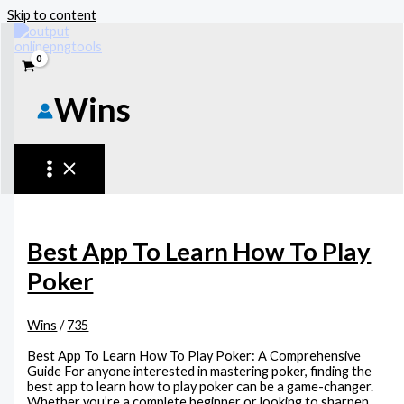
Skip to content
Wins
Best App To Learn How To Play
Poker
Wins
/
735
Best App To Learn How To Play Poker: A Comprehensive
Guide For anyone interested in mastering poker, finding the
best app to learn how to play poker can be a game-changer.
Whether you’re a complete beginner or looking to sharpen