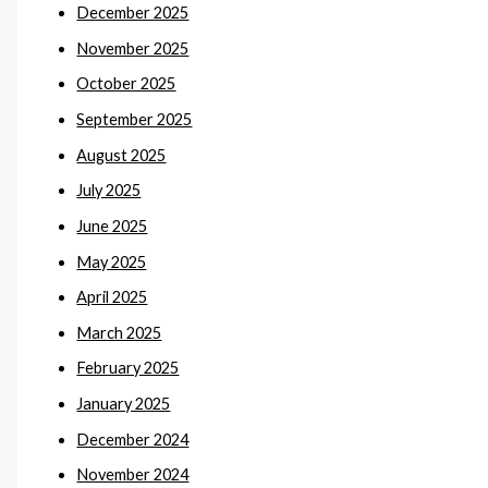
December 2025
November 2025
October 2025
September 2025
August 2025
July 2025
June 2025
May 2025
April 2025
March 2025
February 2025
January 2025
December 2024
November 2024