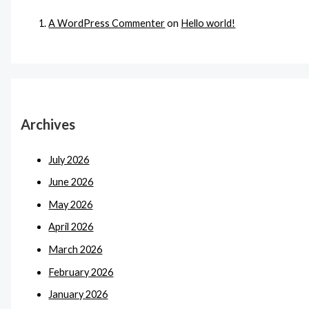
A WordPress Commenter
on
Hello world!
Archives
July 2026
June 2026
May 2026
April 2026
March 2026
February 2026
January 2026