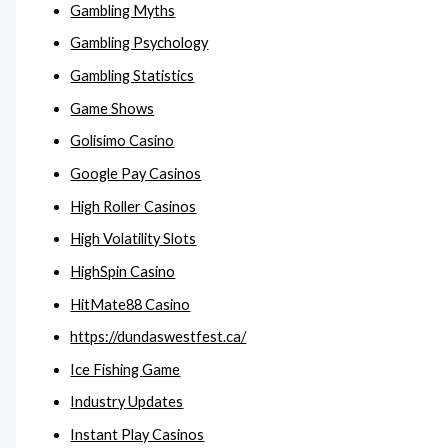
Gambling Myths
Gambling Psychology
Gambling Statistics
Game Shows
Golisimo Casino
Google Pay Casinos
High Roller Casinos
High Volatility Slots
HighSpin Casino
HitMate88 Casino
https://dundaswestfest.ca/
Ice Fishing Game
Industry Updates
Instant Play Casinos