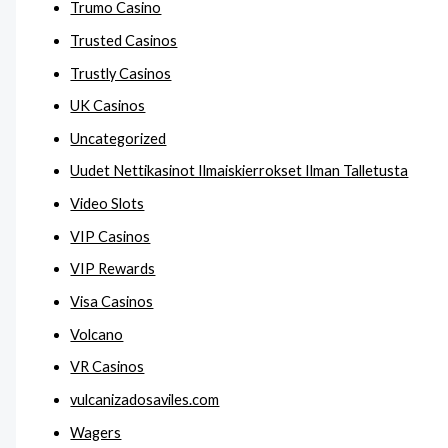
Trumo Casino
Trusted Casinos
Trustly Casinos
UK Casinos
Uncategorized
Uudet Nettikasinot Ilmaiskierrokset Ilman Talletusta
Video Slots
VIP Casinos
VIP Rewards
Visa Casinos
Volcano
VR Casinos
vulcanizadosaviles.com
Wagers