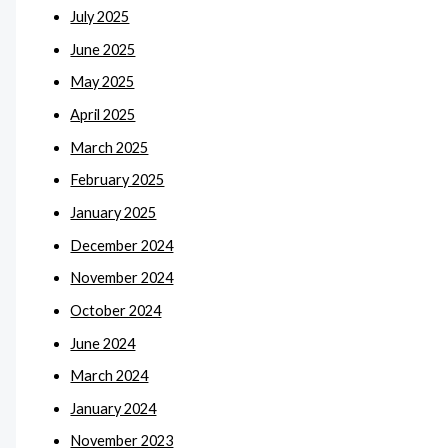
July 2025
June 2025
May 2025
April 2025
March 2025
February 2025
January 2025
December 2024
November 2024
October 2024
June 2024
March 2024
January 2024
November 2023