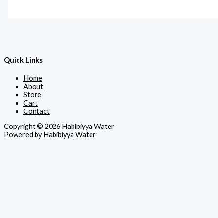
Quick Links
Home
About
Store
Cart
Contact
Copyright © 2026 Habibiyya Water
Powered by Habibiyya Water