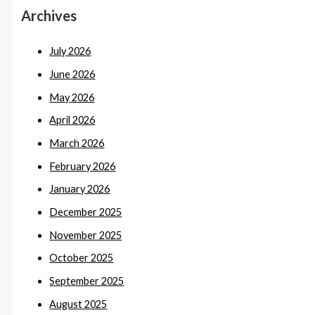
Archives
July 2026
June 2026
May 2026
April 2026
March 2026
February 2026
January 2026
December 2025
November 2025
October 2025
September 2025
August 2025