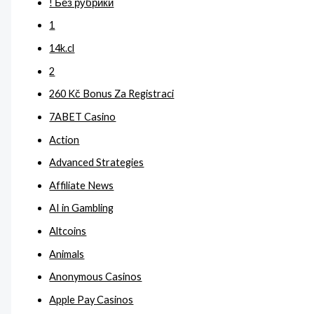
! Без рубрики
1
14k.cl
2
260 Kč Bonus Za Registraci
7ABET Casino
Action
Advanced Strategies
Affiliate News
AI in Gambling
Altcoins
Animals
Anonymous Casinos
Apple Pay Casinos