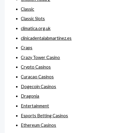
Classic
Classic Slots
climatica.org.uk
clinicadentalabmartinez.es
Craps
Crazy Tower Сasino
Crypto Casinos
Curacao Casinos
Dogecoin Casinos
Dragonia
Entertainment
Esports Betting Casinos
Ethereum Casinos