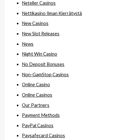
Neteller Casinos
Nettikasino Ilman Kierrätystä
New Casinos
New Slot Releases
News
Night Win Casino
No Deposit Bonuses
Non-GamStop Casinos
Online Casino
Online Casinos
Our Partners
Payment Methods
PayPal Casinos
Paysafecard Casinos