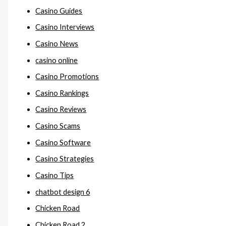
Casino Guides
Casino Interviews
Casino News
casino online
Casino Promotions
Casino Rankings
Casino Reviews
Casino Scams
Casino Software
Casino Strategies
Casino Tips
chatbot design 6
Chicken Road
Chicken Road 2