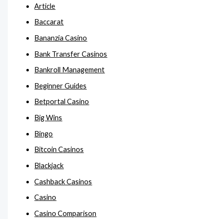
Article
Baccarat
Bananzia Casino
Bank Transfer Casinos
Bankroll Management
Beginner Guides
Betportal Casino
Big Wins
Bingo
Bitcoin Casinos
Blackjack
Cashback Casinos
Casino
Casino Comparison