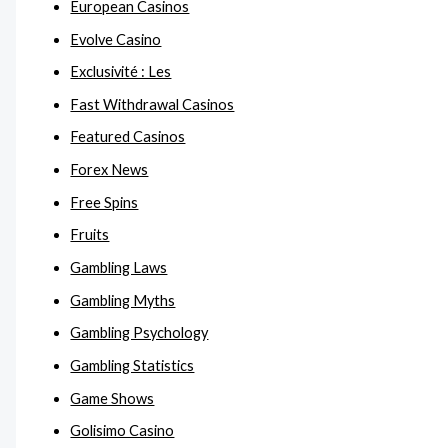
European Casinos
Evolve Casino
Exclusivité : Les
Fast Withdrawal Casinos
Featured Casinos
Forex News
Free Spins
Fruits
Gambling Laws
Gambling Myths
Gambling Psychology
Gambling Statistics
Game Shows
Golisimo Casino