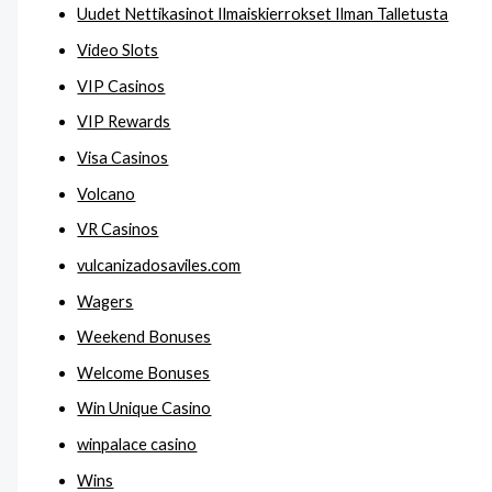
Uudet Nettikasinot Ilmaiskierrokset Ilman Talletusta
Video Slots
VIP Casinos
VIP Rewards
Visa Casinos
Volcano
VR Casinos
vulcanizadosaviles.com
Wagers
Weekend Bonuses
Welcome Bonuses
Win Unique Casino
winpalace casino
Wins