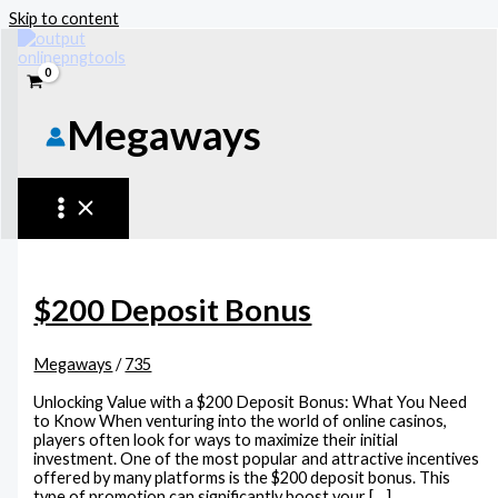
Skip to content
Megaways
$200 Deposit Bonus
Megaways
/
735
Unlocking Value with a $200 Deposit Bonus: What You Need
to Know When venturing into the world of online casinos,
players often look for ways to maximize their initial
investment. One of the most popular and attractive incentives
offered by many platforms is the $200 deposit bonus. This
type of promotion can significantly boost your […]