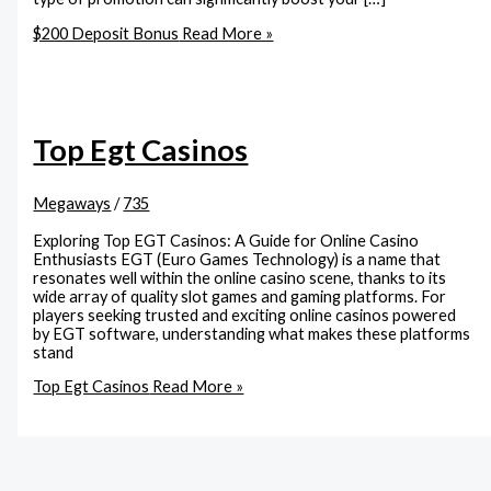
$200 Deposit Bonus
Read More »
Top Egt Casinos
Megaways
/
735
Exploring Top EGT Casinos: A Guide for Online Casino
Enthusiasts EGT (Euro Games Technology) is a name that
resonates well within the online casino scene, thanks to its
wide array of quality slot games and gaming platforms. For
players seeking trusted and exciting online casinos powered
by EGT software, understanding what makes these platforms
stand
Top Egt Casinos
Read More »