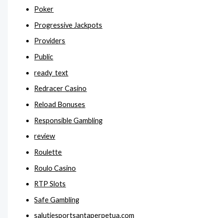
Poker
Progressive Jackpots
Providers
Public
ready_text
Redracer Casino
Reload Bonuses
Responsible Gambling
review
Roulette
Roulo Casino
RTP Slots
Safe Gambling
salutiesportsantaperpetua.com