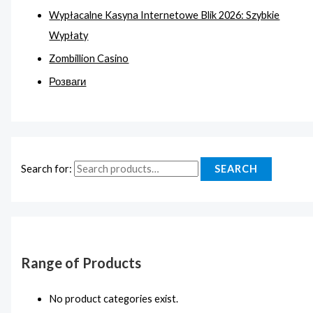
Wypłacalne Kasyna Internetowe Blik 2026: Szybkie
Wypłaty
Zombillion Casino
Розваги
Search for:
SEARCH
Range of Products
No product categories exist.