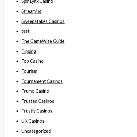
SpinLynx Casino
Streaming
Sweepstakes Casinos
test
The GameWise Guide
Tipping
Top Casino
Tourism
Tournament Casinos
Trumo Casino
Trusted Casinos
Trustly Casinos
UK Casinos
Uncategorized