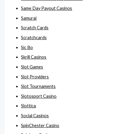
Same Day Payout Casinos
Samurai
Scratch Cards
Scratchcards
Sic Bo
Skrill Casinos
Slot Games
Slot Providers
Slot Tournaments
Slotosport Casino
Slottica
Social Casinos
SpinChester Casino