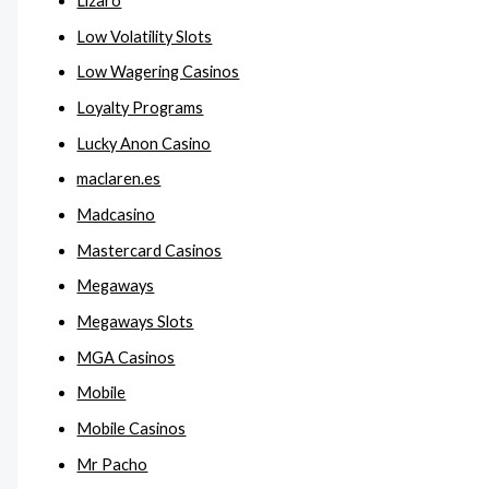
Lizaro
Low Volatility Slots
Low Wagering Casinos
Loyalty Programs
Lucky Anon Casino
maclaren.es
Madcasino
Mastercard Casinos
Megaways
Megaways Slots
MGA Casinos
Mobile
Mobile Casinos
Mr Pacho