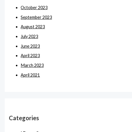
October 2023
September 2023
August 2023
July 2023
June 2023
April 2023
March 2023
April 2021
Categories