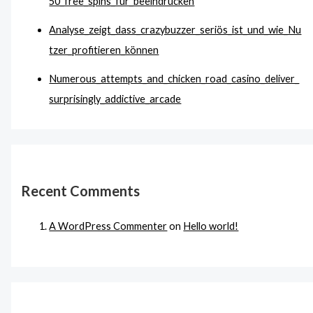
50_free_spins_für_beeindrucken
Analyse_zeigt_dass_crazybuzzer_seriös_ist_und_wie_Nu
tzer_profitieren_können
Numerous_attempts_and_chicken_road_casino_deliver_
surprisingly_addictive_arcade
Recent Comments
A WordPress Commenter
on
Hello world!