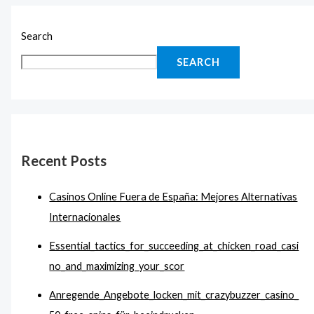
Search
SEARCH
Recent Posts
Casinos Online Fuera de España: Mejores Alternativas
Internacionales
Essential_tactics_for_succeeding_at_chicken_road_casi
no_and_maximizing_your_scor
Anregende_Angebote_locken_mit_crazybuzzer_casino_