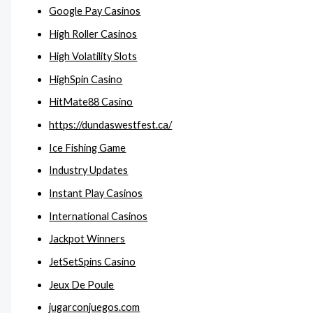
Google Pay Casinos
High Roller Casinos
High Volatility Slots
HighSpin Casino
HitMate88 Casino
https://dundaswestfest.ca/
Ice Fishing Game
Industry Updates
Instant Play Casinos
International Casinos
Jackpot Winners
JetSetSpins Casino
Jeux De Poule
jugarconjuegos.com