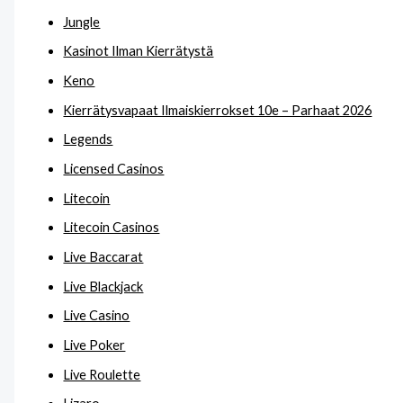
Jungle
Kasinot Ilman Kierrätystä
Keno
Kierrätysvapaat Ilmaiskierrokset 10e – Parhaat 2026
Legends
Licensed Casinos
Litecoin
Litecoin Casinos
Live Baccarat
Live Blackjack
Live Casino
Live Poker
Live Roulette