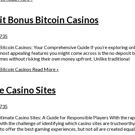
t Bonus Bitcoin Casinos
735
itcoin Casinos: Your Comprehensive Guide If you’re exploring onli
 most appealing features you might come across is the no deposit 
ames without risking their own money upfront. Unlike traditional
Bitcoin Casinos
Read More »
e Casino Sites
735
imate Casino Sites: A Guide for Responsible Players With the rapi
ith the challenge of identifying which casino sites are trustworthy 
to offer the best gaming experiences, but not all are created equal