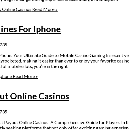
s Online Casinos
Read More »
ines For Iphone
735
Phone: Your Ultimate Guide to Mobile Casino Gaming In recent year
rocketed, making it easier than ever to enjoy your favorite casino
 of mobile slots, you’re in the right
Iphone
Read More »
ut Online Casinos
735
t Payout Online Casinos: A Comprehensive Guide for Players In th
tly seeking platforms that not only offer exciting gaming experien