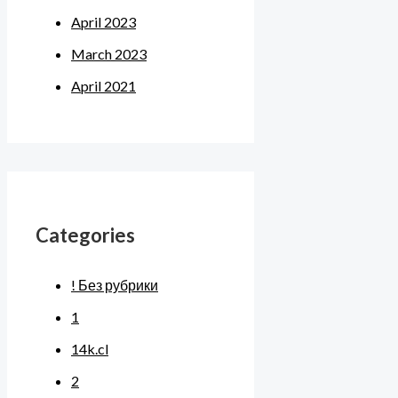
April 2023
March 2023
April 2021
Categories
! Без рубрики
1
14k.cl
2