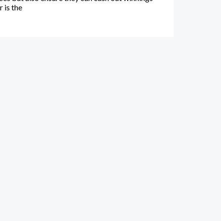
 is the