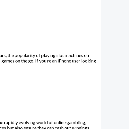
s, the popularity of playing slot machines on
 games on the go. If you’re an iPhone user looking
e rapidly evolving world of online gambling,
ces but also ensure they can cash out winnings