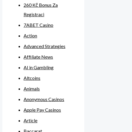
260 Kč Bonus Za
Registraci
7ABET Casino
Action
Advanced Strategies
Affiliate News
AI in Gambling
Altcoins
Animals
Anonymous Casinos
Apple Pay Casinos
Article
Baccarat