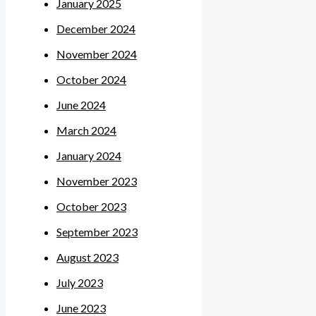
January 2025
December 2024
November 2024
October 2024
June 2024
March 2024
January 2024
November 2023
October 2023
September 2023
August 2023
July 2023
June 2023