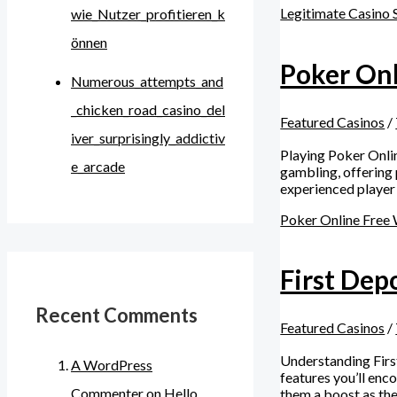
Legitimate Casino 
wie_Nutzer_profitieren_k
önnen
Poker On
Numerous_attempts_and
_chicken_road_casino_del
Featured Casinos
/
iver_surprisingly_addictiv
Playing Poker Onli
e_arcade
gambling, offering 
experienced player 
Poker Online Free
First Dep
Recent Comments
Featured Casinos
/
Understanding First
A WordPress
features you’ll enc
Commenter
on
Hello
them a boost as the