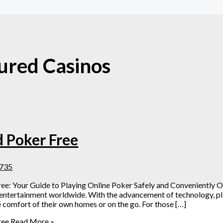
ured Casinos
 Poker Free
735
e: Your Guide to Playing Online Poker Safely and Conveniently O
entertainment worldwide. With the advancement of technology, pla
comfort of their own homes or on the go. For those […]
ree
Read More »