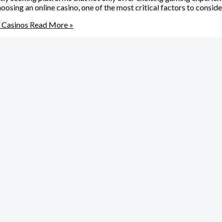
oosing an online casino, one of the most critical factors to consider
 Casinos
Read More »