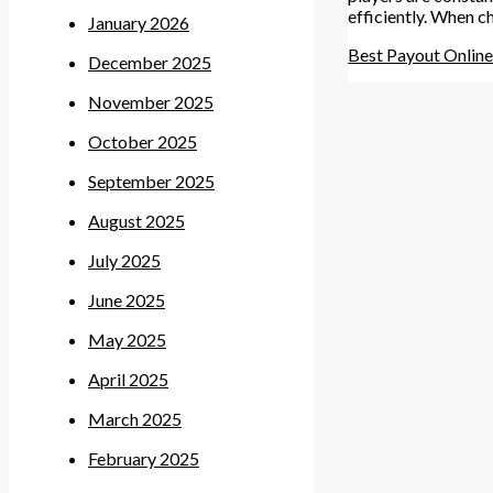
efficiently. When ch
January 2026
Best Payout Online
December 2025
November 2025
October 2025
September 2025
August 2025
July 2025
June 2025
May 2025
April 2025
March 2025
February 2025