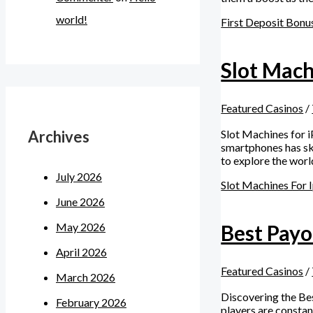
world!
First Deposit Bonu
Slot Mach
Featured Casinos
/
Slot Machines for i
Archives
smartphones has sky
to explore the world
July 2026
Slot Machines For 
June 2026
May 2026
Best Payo
April 2026
Featured Casinos
/
March 2026
Discovering the Bes
February 2026
players are constan