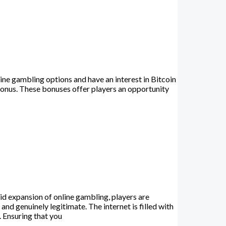
ne gambling options and have an interest in Bitcoin
bonus. These bonuses offer players an opportunity
d expansion of online gambling, players are
and genuinely legitimate. The internet is filled with
. Ensuring that you