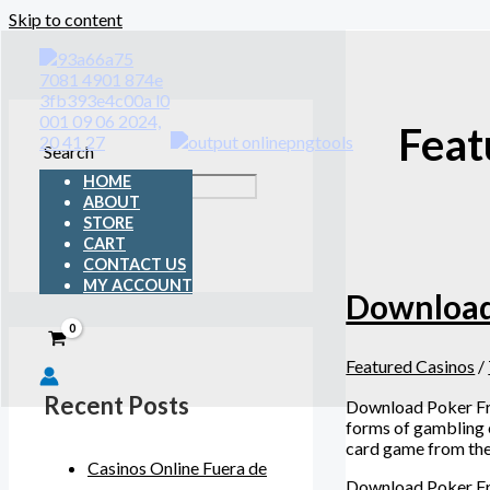
Skip to content
Feat
Search
HOME
ABOUT
STORE
SEARCH
CART
CONTACT US
MY ACCOUNT
Download
Featured Casinos
/
Recent Posts
Download Poker Fre
forms of gambling 
card game from the 
Casinos Online Fuera de
Download Poker F