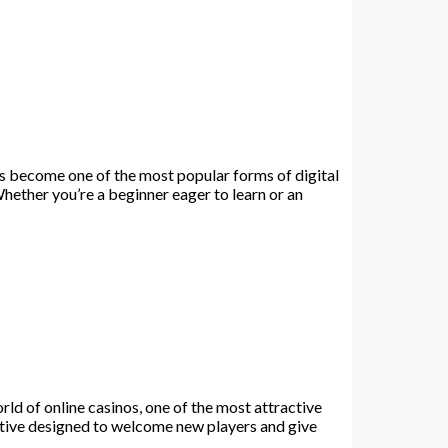
 become one of the most popular forms of digital
hether you’re a beginner eager to learn or an
ld of online casinos, one of the most attractive
entive designed to welcome new players and give