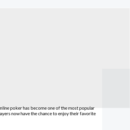
nline poker has become one of the most popular
yers now have the chance to enjoy their favorite