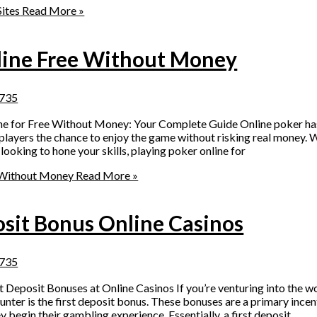
Sites
Read More »
line Free Without Money
735
ne for Free Without Money: Your Complete Guide Online poker has
players the chance to enjoy the game without risking real money. W
looking to hone your skills, playing poker online for
 Without Money
Read More »
osit Bonus Online Casinos
735
 Deposit Bonuses at Online Casinos If you’re venturing into the wor
ounter is the first deposit bonus. These bonuses are a primary inc
y begin their gambling experience. Essentially, a first deposit