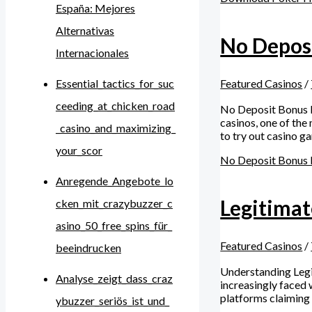
España: Mejores
Alternativas
No Deposi
Internacionales
Essential_tactics_for_suc
Featured Casinos
/
ceeding_at_chicken_road
No Deposit Bonus B
casinos, one of the
_casino_and_maximizing_
to try out casino g
your_scor
No Deposit Bonus 
Anregende_Angebote_lo
Legitimat
cken_mit_crazybuzzer_c
asino_50_free_spins_für_
Featured Casinos
/
beeindrucken
Understanding Legit
Analyse_zeigt_dass_craz
increasingly faced w
platforms claiming 
ybuzzer_seriös_ist_und_