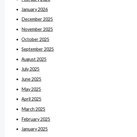
January 2026
December 2025
November 2025
October 2025
September 2025
August 2025
July 2025
June 2025
May 2025
April 2025
March 2025
February 2025
January 2025