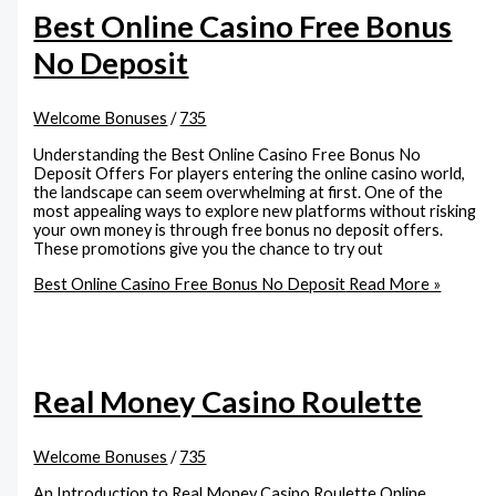
Best Online Casino Free Bonus
No Deposit
Welcome Bonuses
/
735
Understanding the Best Online Casino Free Bonus No
Deposit Offers For players entering the online casino world,
the landscape can seem overwhelming at first. One of the
most appealing ways to explore new platforms without risking
your own money is through free bonus no deposit offers.
These promotions give you the chance to try out
Best Online Casino Free Bonus No Deposit
Read More »
Real Money Casino Roulette
Welcome Bonuses
/
735
An Introduction to Real Money Casino Roulette Online