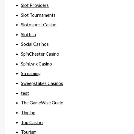
Slot Providers
Slot Tournaments
Slotosport Casino
Slottica
Social Casinos
SpinChester Casino
SpinLynx Casino
Streaming
Sweepstakes Casinos
test
The GameWise Guide
Tipping
Top Casino
Tourism