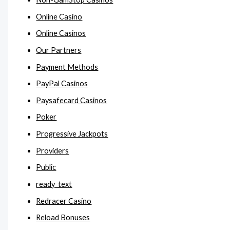
Online Casino
Online Casinos
Our Partners
Payment Methods
PayPal Casinos
Paysafecard Casinos
Poker
Progressive Jackpots
Providers
Public
ready_text
Redracer Casino
Reload Bonuses