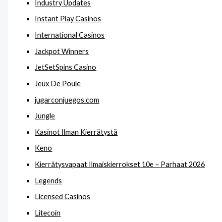
Industry Updates
Instant Play Casinos
International Casinos
Jackpot Winners
JetSetSpins Casino
Jeux De Poule
jugarconjuegos.com
Jungle
Kasinot Ilman Kierrätystä
Keno
Kierrätysvapaat Ilmaiskierrokset 10e – Parhaat 2026
Legends
Licensed Casinos
Litecoin