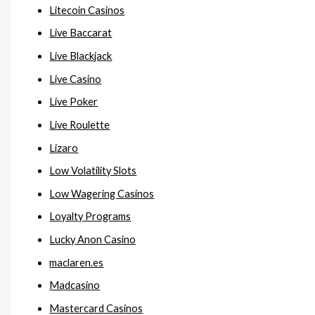
Litecoin Casinos
Live Baccarat
Live Blackjack
Live Casino
Live Poker
Live Roulette
Lizaro
Low Volatility Slots
Low Wagering Casinos
Loyalty Programs
Lucky Anon Casino
maclaren.es
Madcasino
Mastercard Casinos