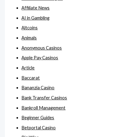
Affiliate News
AI in Gambling
Altcoins
Animals
Anonymous Casinos
Apple Pay Casinos
Article
Baccarat
Bananzia Casino
Bank Transfer Casinos
Bankroll Management
Beginner Guides
Betportal Casino