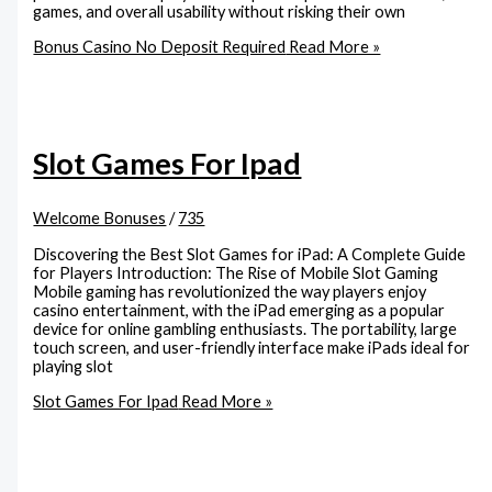
games, and overall usability without risking their own
Bonus Casino No Deposit Required
Read More »
Slot Games For Ipad
Welcome Bonuses
/
735
Discovering the Best Slot Games for iPad: A Complete Guide
for Players Introduction: The Rise of Mobile Slot Gaming
Mobile gaming has revolutionized the way players enjoy
casino entertainment, with the iPad emerging as a popular
device for online gambling enthusiasts. The portability, large
touch screen, and user-friendly interface make iPads ideal for
playing slot
Slot Games For Ipad
Read More »