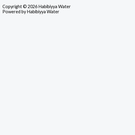
Copyright © 2026 Habibiyya Water
Powered by Habibiyya Water