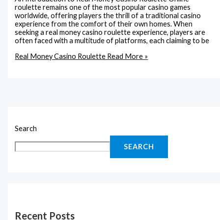
roulette remains one of the most popular casino games
worldwide, offering players the thrill of a traditional casino
experience from the comfort of their own homes. When
seeking a real money casino roulette experience, players are
often faced with a multitude of platforms, each claiming to be
Real Money Casino Roulette
Read More »
Search
SEARCH
Recent Posts