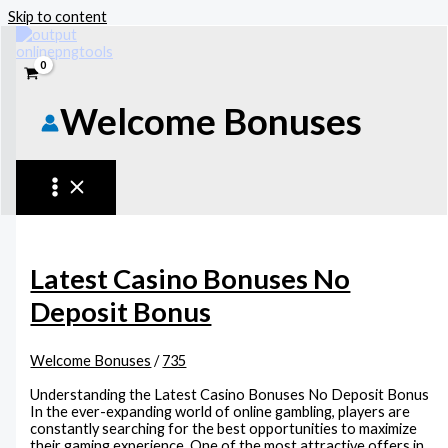
Skip to content
Welcome Bonuses
Latest Casino Bonuses No
Deposit Bonus
Welcome Bonuses
/
735
Understanding the Latest Casino Bonuses No Deposit Bonus
In the ever-expanding world of online gambling, players are
constantly searching for the best opportunities to maximize
their gaming experience. One of the most attractive offers in