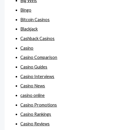
Big Wins
Bingo
Bitcoin Casinos
Blackjack
Cashback Casinos
Casino
Casino Comparison
Casino Guides
Casino Interviews
Casino News
casino online
Casino Promotions
Casino Rankings
Casino Reviews