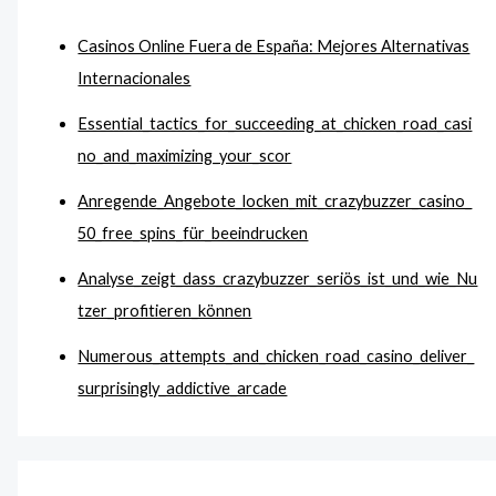
Casinos Online Fuera de España: Mejores Alternativas
Internacionales
Essential_tactics_for_succeeding_at_chicken_road_casi
no_and_maximizing_your_scor
Anregende_Angebote_locken_mit_crazybuzzer_casino_
50_free_spins_für_beeindrucken
Analyse_zeigt_dass_crazybuzzer_seriös_ist_und_wie_Nu
tzer_profitieren_können
Numerous_attempts_and_chicken_road_casino_deliver_
surprisingly_addictive_arcade