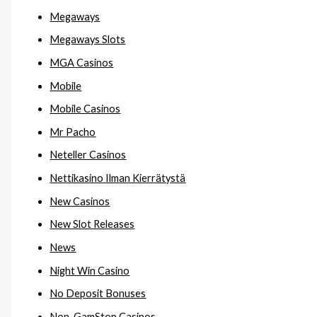
Megaways
Megaways Slots
MGA Casinos
Mobile
Mobile Casinos
Mr Pacho
Neteller Casinos
Nettikasino Ilman Kierrätystä
New Casinos
New Slot Releases
News
Night Win Casino
No Deposit Bonuses
Non-GamStop Casinos