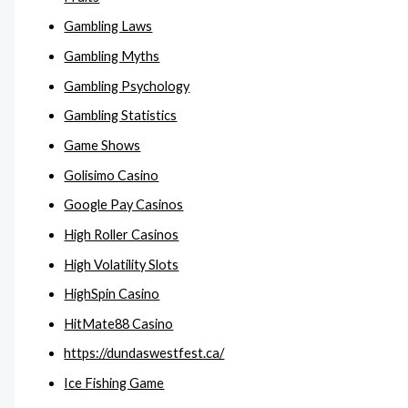
Gambling Laws
Gambling Myths
Gambling Psychology
Gambling Statistics
Game Shows
Golisimo Casino
Google Pay Casinos
High Roller Casinos
High Volatility Slots
HighSpin Casino
HitMate88 Casino
https://dundaswestfest.ca/
Ice Fishing Game