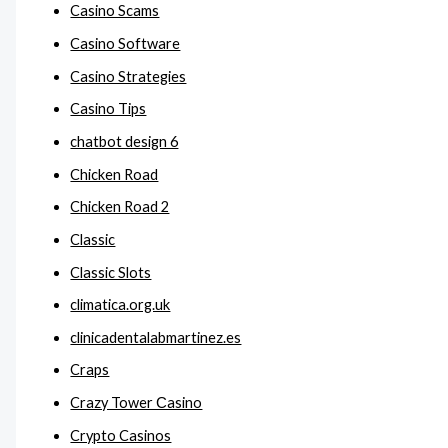
Casino Scams
Casino Software
Casino Strategies
Casino Tips
chatbot design 6
Chicken Road
Chicken Road 2
Classic
Classic Slots
climatica.org.uk
clinicadentalabmartinez.es
Craps
Crazy Tower Сasino
Crypto Casinos