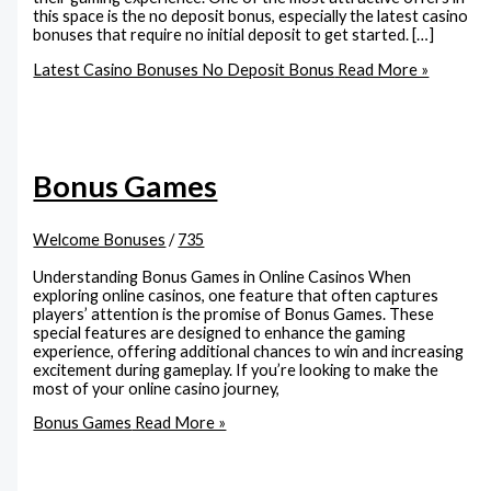
this space is the no deposit bonus, especially the latest casino
bonuses that require no initial deposit to get started. […]
Latest Casino Bonuses No Deposit Bonus
Read More »
Bonus Games
Welcome Bonuses
/
735
Understanding Bonus Games in Online Casinos When
exploring online casinos, one feature that often captures
players’ attention is the promise of Bonus Games. These
special features are designed to enhance the gaming
experience, offering additional chances to win and increasing
excitement during gameplay. If you’re looking to make the
most of your online casino journey,
Bonus Games
Read More »