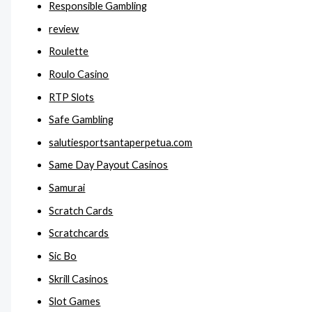
Responsible Gambling
review
Roulette
Roulo Casino
RTP Slots
Safe Gambling
salutiesportsantaperpetua.com
Same Day Payout Casinos
Samurai
Scratch Cards
Scratchcards
Sic Bo
Skrill Casinos
Slot Games