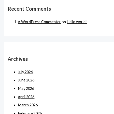
Recent Comments
A WordPress Commenter
on
Hello world!
Archives
July 2026
June 2026
May 2026
April 2026
March 2026
February 2026