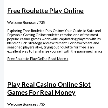
Free Roulette Play Online
Welcome Bonuses
/
735
Exploring Free Roulette Play Online: Your Guide to Safe and
Enjoyable Gaming Online roulette remains one of the most
popular casino games worldwide, captivating players with its
blend of luck, strategy, and excitement. For newcomers and
seasoned players alike, trying out roulette for free is an
excellent way to familiarize yourself with the game mechanics
Free Roulette Play Online
Read More »
Play Real Casino Online Slot
Games For Real Money
Welcome Bonuses
/
735