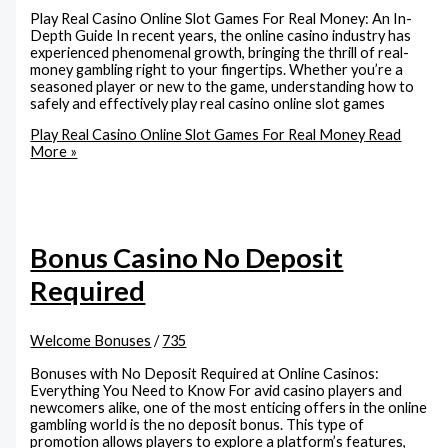
Play Real Casino Online Slot Games For Real Money: An In-
Depth Guide In recent years, the online casino industry has
experienced phenomenal growth, bringing the thrill of real-
money gambling right to your fingertips. Whether you’re a
seasoned player or new to the game, understanding how to
safely and effectively play real casino online slot games
Play Real Casino Online Slot Games For Real Money
Read
More »
Bonus Casino No Deposit
Required
Welcome Bonuses
/
735
Bonuses with No Deposit Required at Online Casinos:
Everything You Need to Know For avid casino players and
newcomers alike, one of the most enticing offers in the online
gambling world is the no deposit bonus. This type of
promotion allows players to explore a platform’s features,