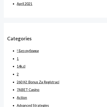
April 2021
Categories
! Без рубрики
1
14k.cl
2
260 Kč Bonus Za Registraci
7ABET Casino
Action
Advanced Strategies