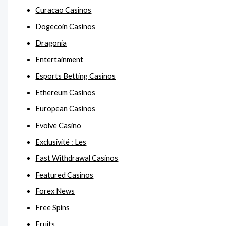
Curacao Casinos
Dogecoin Casinos
Dragonia
Entertainment
Esports Betting Casinos
Ethereum Casinos
European Casinos
Evolve Casino
Exclusivité : Les
Fast Withdrawal Casinos
Featured Casinos
Forex News
Free Spins
Fruits