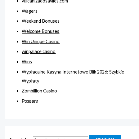
vulcanizadosaviles.com
Wagers
Weekend Bonuses
Welcome Bonuses
Win Unique Casino
winpalace casino
Wins
Wypłacalne Kasyna Internetowe Blik 2026: Szybkie
Wypłaty
Zombillion Casino
Розваги