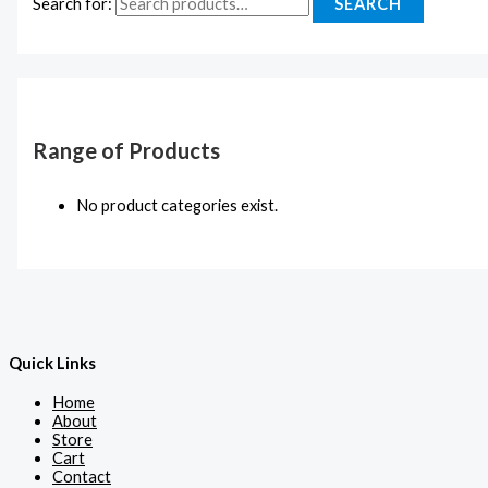
Search for:
SEARCH
Range of Products
No product categories exist.
Quick Links
Home
About
Store
Cart
Contact