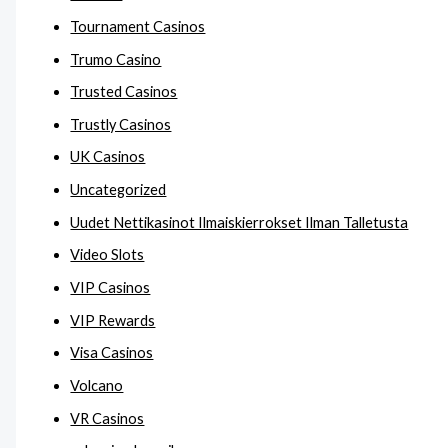
Tournament Casinos
Trumo Casino
Trusted Casinos
Trustly Casinos
UK Casinos
Uncategorized
Uudet Nettikasinot Ilmaiskierrokset Ilman Talletusta
Video Slots
VIP Casinos
VIP Rewards
Visa Casinos
Volcano
VR Casinos