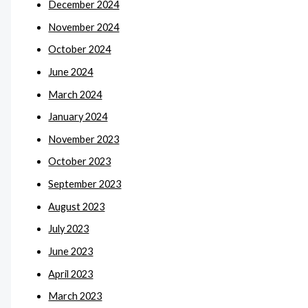
December 2024
November 2024
October 2024
June 2024
March 2024
January 2024
November 2023
October 2023
September 2023
August 2023
July 2023
June 2023
April 2023
March 2023