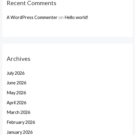
Recent Comments
A WordPress Commenter
on
Hello world!
Archives
July 2026
June 2026
May 2026
April 2026
March 2026
February 2026
January 2026