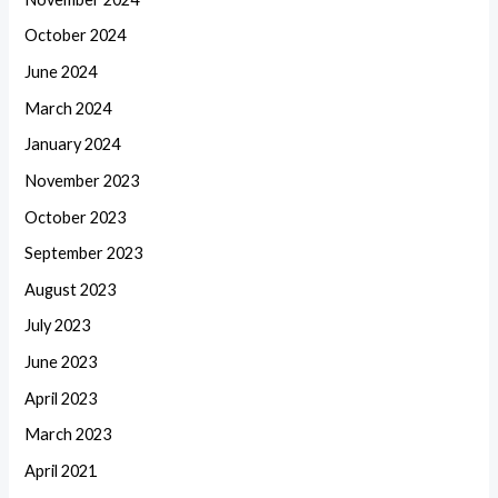
October 2024
June 2024
March 2024
January 2024
November 2023
October 2023
September 2023
August 2023
July 2023
June 2023
April 2023
March 2023
April 2021