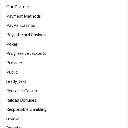
Our Partners
Payment Methods
PayPal Casinos
Paysafecard Casinos
Poker
Progressive Jackpots
Providers
Public
ready_text
Redracer Casino
Reload Bonuses
Responsible Gambling
review
Roulette