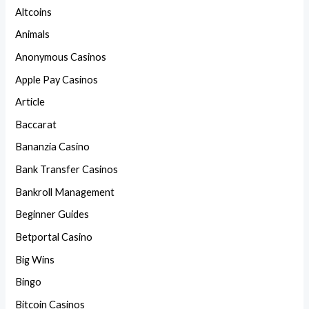
Altcoins
Animals
Anonymous Casinos
Apple Pay Casinos
Article
Baccarat
Bananzia Casino
Bank Transfer Casinos
Bankroll Management
Beginner Guides
Betportal Casino
Big Wins
Bingo
Bitcoin Casinos