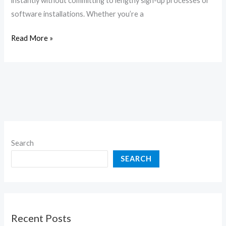
instantly without committing to lengthy sign-up processes or
software installations. Whether you’re a
Read More »
Search
SEARCH
Recent Posts