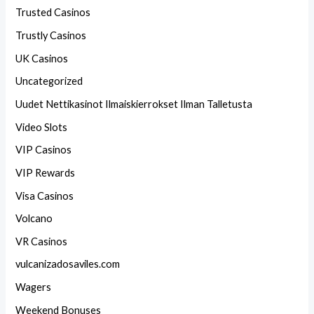
Trusted Casinos
Trustly Casinos
UK Casinos
Uncategorized
Uudet Nettikasinot Ilmaiskierrokset Ilman Talletusta
Video Slots
VIP Casinos
VIP Rewards
Visa Casinos
Volcano
VR Casinos
vulcanizadosaviles.com
Wagers
Weekend Bonuses