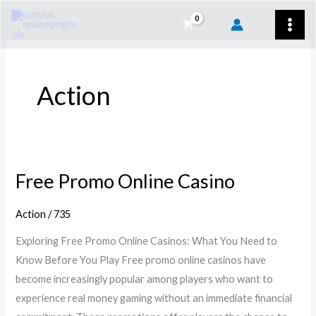
Skip
S
to
e
content
a
r
Action
c
h
f
o
r
Free Promo Online Casino
Free
:
Promo
Action
/
735
Online
Casino
Exploring Free Promo Online Casinos: What You Need to
Know Before You Play Free promo online casinos have
become increasingly popular among players who want to
experience real money gaming without an immediate financial