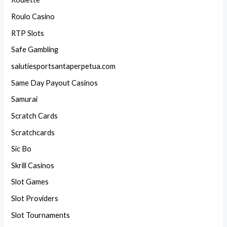
Roulo Casino
RTP Slots
Safe Gambling
salutiesportsantaperpetua.com
Same Day Payout Casinos
Samurai
Scratch Cards
Scratchcards
Sic Bo
Skrill Casinos
Slot Games
Slot Providers
Slot Tournaments