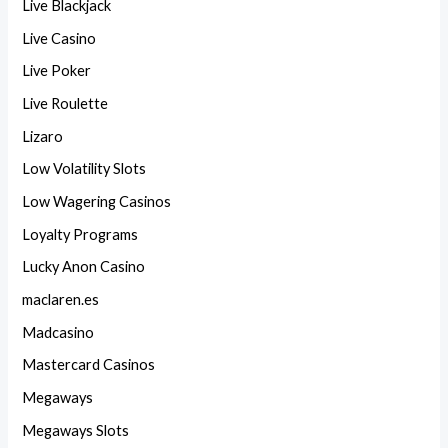
Live Blackjack
Live Casino
Live Poker
Live Roulette
Lizaro
Low Volatility Slots
Low Wagering Casinos
Loyalty Programs
Lucky Anon Casino
maclaren.es
Madcasino
Mastercard Casinos
Megaways
Megaways Slots