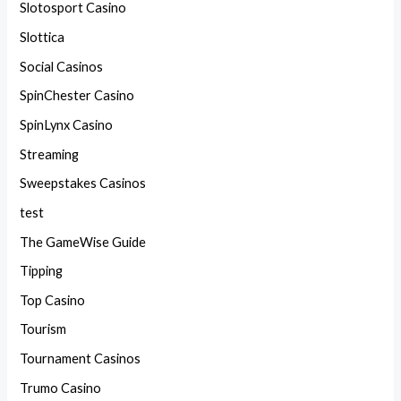
Slotosport Casino
Slottica
Social Casinos
SpinChester Casino
SpinLynx Casino
Streaming
Sweepstakes Casinos
test
The GameWise Guide
Tipping
Top Casino
Tourism
Tournament Casinos
Trumo Casino