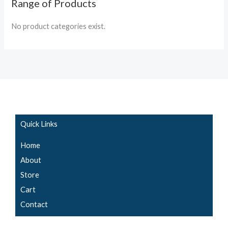
Range of Products
No product categories exist.
Quick Links
Home
About
Store
Cart
Contact