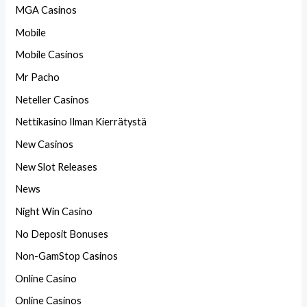
MGA Casinos
Mobile
Mobile Casinos
Mr Pacho
Neteller Casinos
Nettikasino Ilman Kierrätystä
New Casinos
New Slot Releases
News
Night Win Casino
No Deposit Bonuses
Non-GamStop Casinos
Online Casino
Online Casinos