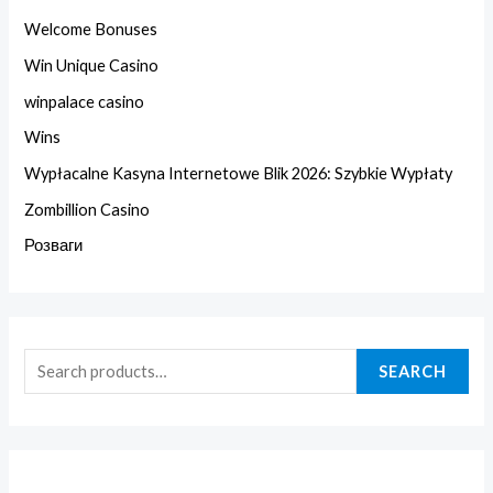
Welcome Bonuses
Win Unique Casino
winpalace casino
Wins
Wypłacalne Kasyna Internetowe Blik 2026: Szybkie Wypłaty
Zombillion Casino
Розваги
SEARCH