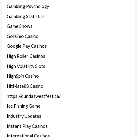
Gambling Psychology
Gambling Statistics
Game Shows
Golisimo Casino
Google Pay Casinos
High Roller Casinos
High Volatility Slots
HighSpin Casino
HitMate88 Casino
https://dundaswestfest.ca/
Ice Fishing Game
Industry Updates
Instant Play Casinos
International Casinos