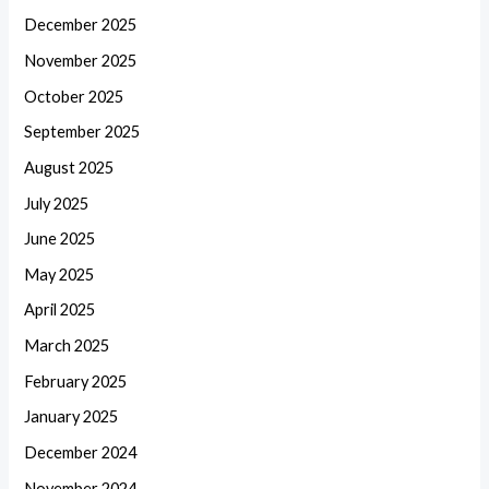
December 2025
November 2025
October 2025
September 2025
August 2025
July 2025
June 2025
May 2025
April 2025
March 2025
February 2025
January 2025
December 2024
November 2024