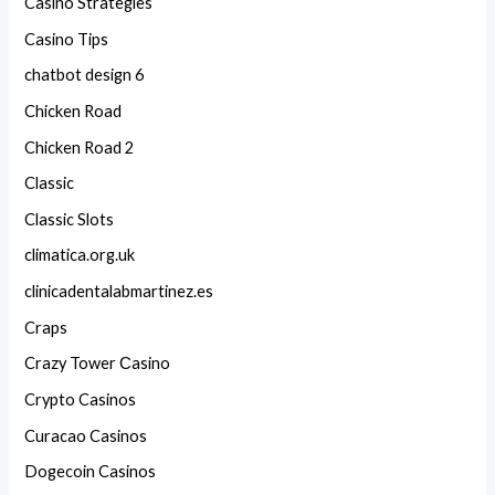
Casino Strategies
Casino Tips
chatbot design 6
Chicken Road
Chicken Road 2
Classic
Classic Slots
climatica.org.uk
clinicadentalabmartinez.es
Craps
Crazy Tower Сasino
Crypto Casinos
Curacao Casinos
Dogecoin Casinos