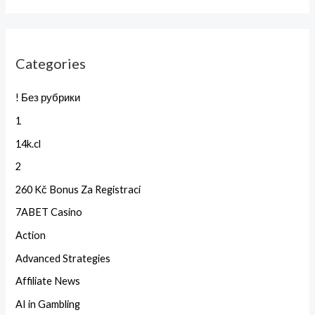
Categories
! Без рубрики
1
14k.cl
2
260 Kč Bonus Za Registraci
7ABET Casino
Action
Advanced Strategies
Affiliate News
AI in Gambling