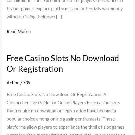
commitment. These promotions offer players the chance to
try out games, explore platforms, and potentially win money
without risking their own […]
Read More »
Free Casino Slots No Download
Free
Casino
Or Registration
Slots
No
Action
/
735
Download
Free Casino Slots No Download Or Registration: A
Or
Comprehensive Guide for Online Players Free casino slots
Registration
that require no download or registration have become a
popular choice among online gaming enthusiasts. These
platforms allow players to experience the thrill of slot games