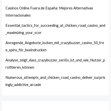
Casinos Online Fuera de España: Mejores Alternativas
Internacionales
Essential_tactics_for_succeeding_at_chicken_road_casino_and
_maximizing_your_scor
Anregende_Angebote_locken_mit_crazybuzzer_casino_50_fre
e_spins_für_beeindrucken
Analyse_zeigt_dass_crazybuzzer_seriös_ist_und_wie_Nutzer_p
rofitieren_können
Numerous_attempts_and_chicken_road_casino_deliver_surpris
ingly_addictive_arcade