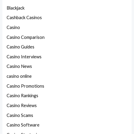
Blackjack
Cashback Casinos
Casino
Casino Comparison
Casino Guides
Casino Interviews
Casino News
casino online
Casino Promotions
Casino Rankings
Casino Reviews
Casino Scams
Casino Software