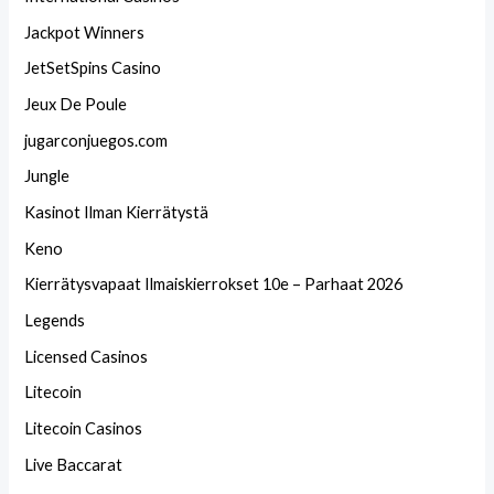
Jackpot Winners
JetSetSpins Casino
Jeux De Poule
jugarconjuegos.com
Jungle
Kasinot Ilman Kierrätystä
Keno
Kierrätysvapaat Ilmaiskierrokset 10e – Parhaat 2026
Legends
Licensed Casinos
Litecoin
Litecoin Casinos
Live Baccarat