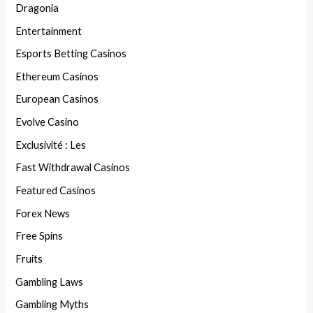
Dragonia
Entertainment
Esports Betting Casinos
Ethereum Casinos
European Casinos
Evolve Casino
Exclusivité : Les
Fast Withdrawal Casinos
Featured Casinos
Forex News
Free Spins
Fruits
Gambling Laws
Gambling Myths