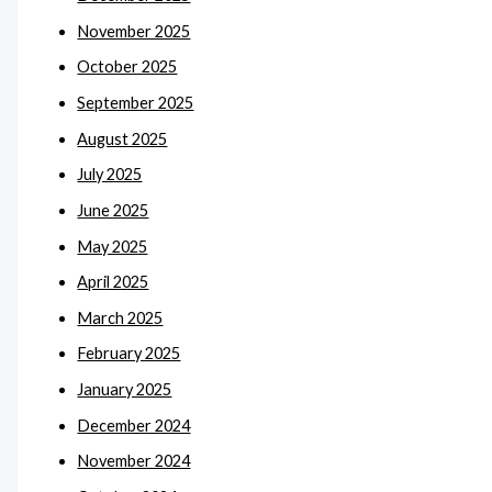
November 2025
October 2025
September 2025
August 2025
July 2025
June 2025
May 2025
April 2025
March 2025
February 2025
January 2025
December 2024
November 2024