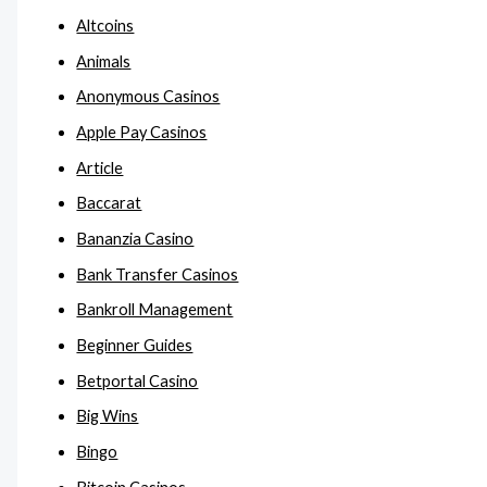
Altcoins
Animals
Anonymous Casinos
Apple Pay Casinos
Article
Baccarat
Bananzia Casino
Bank Transfer Casinos
Bankroll Management
Beginner Guides
Betportal Casino
Big Wins
Bingo