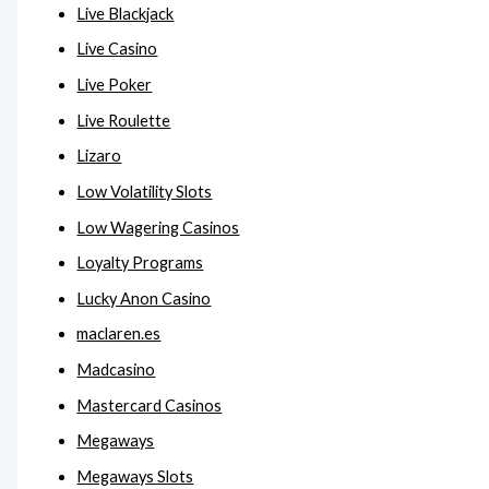
Live Blackjack
Live Casino
Live Poker
Live Roulette
Lizaro
Low Volatility Slots
Low Wagering Casinos
Loyalty Programs
Lucky Anon Casino
maclaren.es
Madcasino
Mastercard Casinos
Megaways
Megaways Slots