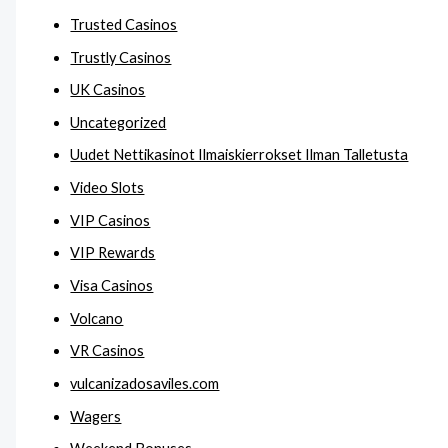
Trusted Casinos
Trustly Casinos
UK Casinos
Uncategorized
Uudet Nettikasinot Ilmaiskierrokset Ilman Talletusta
Video Slots
VIP Casinos
VIP Rewards
Visa Casinos
Volcano
VR Casinos
vulcanizadosaviles.com
Wagers