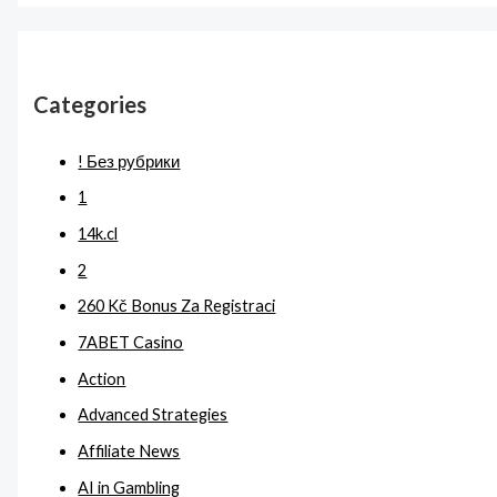
Categories
! Без рубрики
1
14k.cl
2
260 Kč Bonus Za Registraci
7ABET Casino
Action
Advanced Strategies
Affiliate News
AI in Gambling