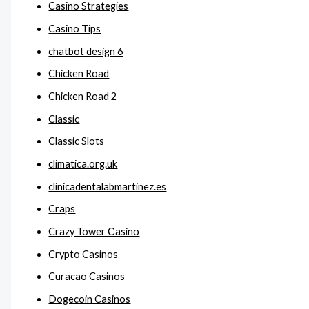
Casino Strategies
Casino Tips
chatbot design 6
Chicken Road
Chicken Road 2
Classic
Classic Slots
climatica.org.uk
clinicadentalabmartinez.es
Craps
Crazy Tower Сasino
Crypto Casinos
Curacao Casinos
Dogecoin Casinos