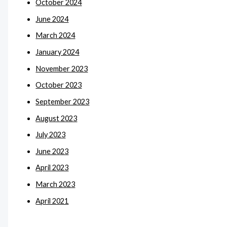
October 2024
June 2024
March 2024
January 2024
November 2023
October 2023
September 2023
August 2023
July 2023
June 2023
April 2023
March 2023
April 2021