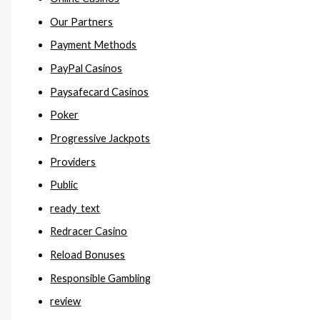
Our Partners
Payment Methods
PayPal Casinos
Paysafecard Casinos
Poker
Progressive Jackpots
Providers
Public
ready_text
Redracer Casino
Reload Bonuses
Responsible Gambling
review