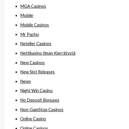
MGA Casinos
Mobile
Mobile Casinos
Mr Pacho
Neteller Casinos
Nettikasino Ilman Kierrätystä
New Casinos
New Slot Releases
News
Night Win Casino
No Deposit Bonuses
Non-GamStop Casinos
Online Casino
Online Casinos