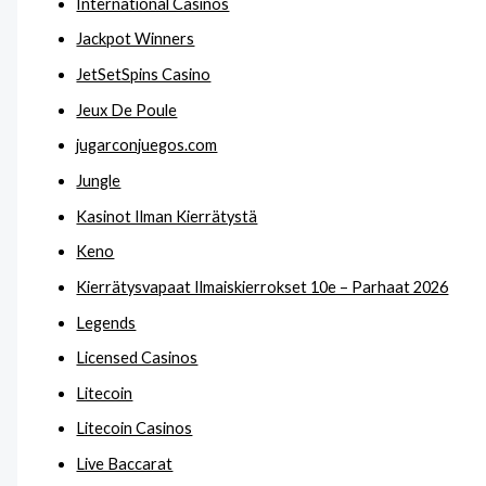
International Casinos
Jackpot Winners
JetSetSpins Casino
Jeux De Poule
jugarconjuegos.com
Jungle
Kasinot Ilman Kierrätystä
Keno
Kierrätysvapaat Ilmaiskierrokset 10e – Parhaat 2026
Legends
Licensed Casinos
Litecoin
Litecoin Casinos
Live Baccarat