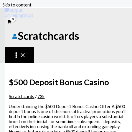
Skip to content
Scratchcards
$500 Deposit Bonus Casino
Scratchcards
/
735
Understanding the $500 Deposit Bonus Casino Offer A $500
deposit bonus is one of the more attractive promotions you’ll
find in the online casino world. It offers players a substantial
boost on their initial—or sometimes subsequent—deposits,
effectively increasing the bankroll and extending gameplay.
However, before diving into a $500 deposit bonus casino