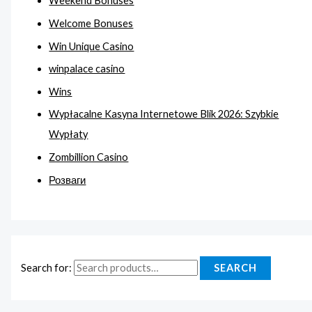
Weekend Bonuses
Welcome Bonuses
Win Unique Casino
winpalace casino
Wins
Wypłacalne Kasyna Internetowe Blik 2026: Szybkie
Wypłaty
Zombillion Casino
Розваги
Search for:
SEARCH