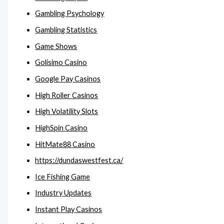
Gambling Psychology
Gambling Statistics
Game Shows
Golisimo Casino
Google Pay Casinos
High Roller Casinos
High Volatility Slots
HighSpin Casino
HitMate88 Casino
https://dundaswestfest.ca/
Ice Fishing Game
Industry Updates
Instant Play Casinos