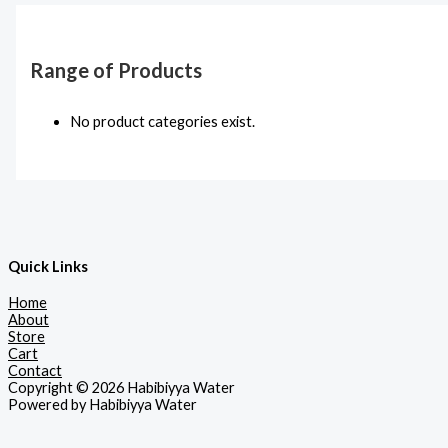
Range of Products
No product categories exist.
Quick Links
Home
About
Store
Cart
Contact
Copyright © 2026 Habibiyya Water
Powered by Habibiyya Water