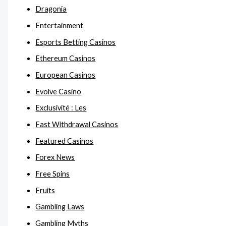
Dragonia
Entertainment
Esports Betting Casinos
Ethereum Casinos
European Casinos
Evolve Casino
Exclusivité : Les
Fast Withdrawal Casinos
Featured Casinos
Forex News
Free Spins
Fruits
Gambling Laws
Gambling Myths