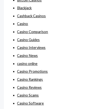
Bitcoin Casinos
Blackjack
Cashback Casinos
Casino
Casino Comparison
Casino Guides
Casino Interviews
Casino News
casino online
Casino Promotions
Casino Rankings
Casino Reviews
Casino Scams
Casino Software