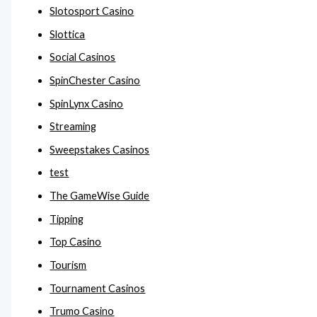
Slotosport Casino
Slottica
Social Casinos
SpinChester Casino
SpinLynx Casino
Streaming
Sweepstakes Casinos
test
The GameWise Guide
Tipping
Top Casino
Tourism
Tournament Casinos
Trumo Casino