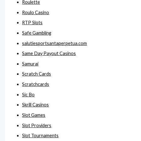
Roulette
Roulo Casino
RTP Slots
Safe Gambling
salutiesportsantaperpetua.com
Same Day Payout Casinos
Samurai
Scratch Cards
Scratchcards
Sic Bo
Skrill Casinos
Slot Games
Slot Providers
Slot Tournaments