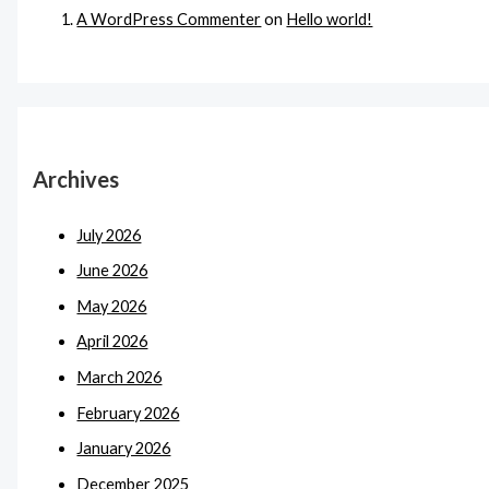
A WordPress Commenter
on
Hello world!
Archives
July 2026
June 2026
May 2026
April 2026
March 2026
February 2026
January 2026
December 2025