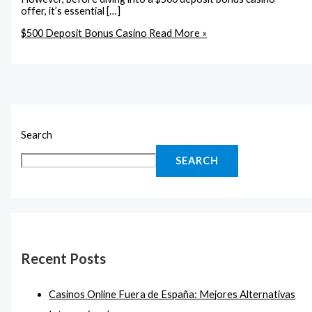
offer, it’s essential […]
$500 Deposit Bonus Casino
Read More »
Search
SEARCH
Recent Posts
Casinos Online Fuera de España: Mejores Alternativas