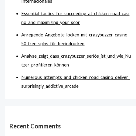
Internacionales
Essential_tactics_for_succeeding_at_chicken_road_casi
no_and_maximizing_your_scor
Anregende_Angebote_locken_mit_crazybuzzer_casino_
50_free_spins_für_beeindrucken
Analyse_zeigt_dass_crazybuzzer_seriös_ist_und_wie_Nu
tzer_profitieren_können
Numerous_attempts_and_chicken_road_casino_deliver_
surprisingly_addictive_arcade
Recent Comments