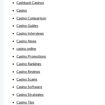
Cashback Casinos
Casino
Casino Comparison
Casino Guides
Casino Interviews
Casino News
casino online
Casino Promotions
Casino Rankings
Casino Reviews
Casino Scams
Casino Software
Casino Strategies
Casino Tips