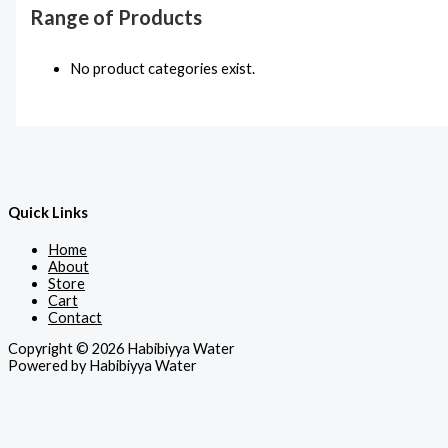
Range of Products
No product categories exist.
Quick Links
Home
About
Store
Cart
Contact
Copyright © 2026 Habibiyya Water
Powered by Habibiyya Water