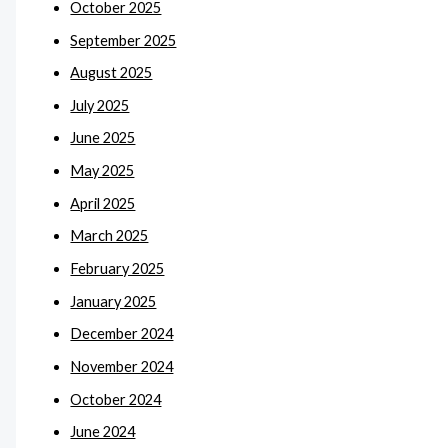
October 2025
September 2025
August 2025
July 2025
June 2025
May 2025
April 2025
March 2025
February 2025
January 2025
December 2024
November 2024
October 2024
June 2024