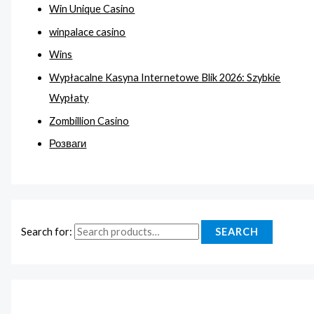
Win Unique Casino
winpalace casino
Wins
Wypłacalne Kasyna Internetowe Blik 2026: Szybkie
Wypłaty
Zombillion Casino
Розваги
Search for:
SEARCH