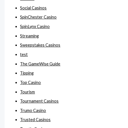
Social Casinos
SpinChester Casino
SpinLynx Casino
Streaming
Sweepstakes Casinos
test
The GameWise Guide
Tipping
Top Casino
Tourism
Tournament Casinos
Trumo Casino
Trusted Casinos