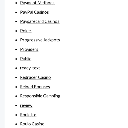
Payment Methods
PayPal Casinos
Paysafecard Casinos
Poker
Progressive Jackpots
Providers
Public
ready_text
Redracer Casino
Reload Bonuses
Responsible Gambling
review
Roulette
Roulo Casino