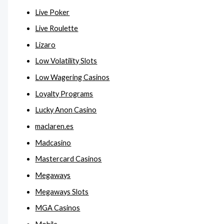
Live Poker
Live Roulette
Lizaro
Low Volatility Slots
Low Wagering Casinos
Loyalty Programs
Lucky Anon Casino
maclaren.es
Madcasino
Mastercard Casinos
Megaways
Megaways Slots
MGA Casinos