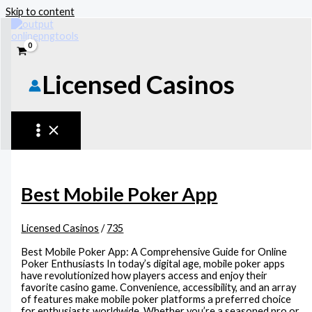
Skip to content
Licensed Casinos
Best Mobile Poker App
Licensed Casinos
/
735
Best Mobile Poker App: A Comprehensive Guide for Online
Poker Enthusiasts In today’s digital age, mobile poker apps
have revolutionized how players access and enjoy their
favorite casino game. Convenience, accessibility, and an array
of features make mobile poker platforms a preferred choice
for enthusiasts worldwide. Whether you’re a seasoned pro or