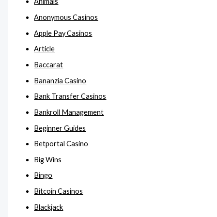
Animals
Anonymous Casinos
Apple Pay Casinos
Article
Baccarat
Bananzia Casino
Bank Transfer Casinos
Bankroll Management
Beginner Guides
Betportal Casino
Big Wins
Bingo
Bitcoin Casinos
Blackjack