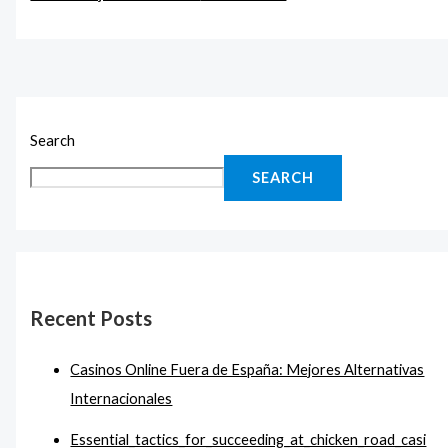
Search
SEARCH
Recent Posts
Casinos Online Fuera de España: Mejores Alternativas
Internacionales
Essential_tactics_for_succeeding_at_chicken_road_casi