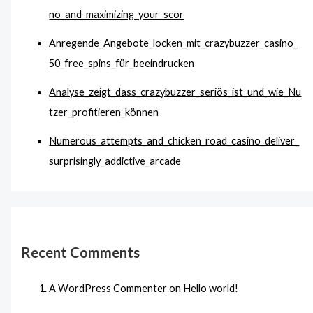
no_and_maximizing_your_scor
Anregende_Angebote_locken_mit_crazybuzzer_casino_
50_free_spins_für_beeindrucken
Analyse_zeigt_dass_crazybuzzer_seriös_ist_und_wie_Nu
tzer_profitieren_können
Numerous_attempts_and_chicken_road_casino_deliver_
surprisingly_addictive_arcade
Recent Comments
A WordPress Commenter
on
Hello world!