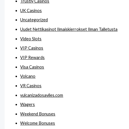
Trustly Casinos
UK Casinos
Uncategorized
Uudet Nettikasinot Ilmaiskierrokset Ilman Talletusta
Video Slots
VIP Casinos
VIP Rewards
Visa Casinos
Volcano
VR Casinos
vulcanizadosaviles.com
Wagers
Weekend Bonuses
Welcome Bonuses