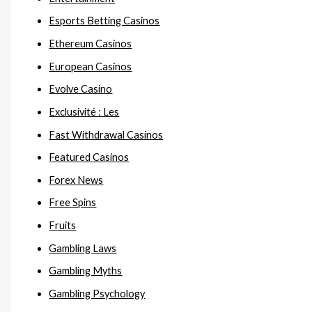
Esports Betting Casinos
Ethereum Casinos
European Casinos
Evolve Casino
Exclusivité : Les
Fast Withdrawal Casinos
Featured Casinos
Forex News
Free Spins
Fruits
Gambling Laws
Gambling Myths
Gambling Psychology