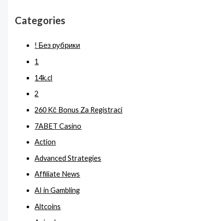
Categories
! Без рубрики
1
14k.cl
2
260 Kč Bonus Za Registraci
7ABET Casino
Action
Advanced Strategies
Affiliate News
AI in Gambling
Altcoins