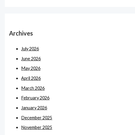
Archives
July 2026
June 2026
May 2026
April 2026
March 2026
February 2026
January 2026
December 2025
November 2025