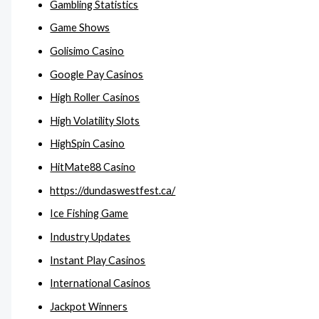
Gambling Statistics
Game Shows
Golisimo Casino
Google Pay Casinos
High Roller Casinos
High Volatility Slots
HighSpin Casino
HitMate88 Casino
https://dundaswestfest.ca/
Ice Fishing Game
Industry Updates
Instant Play Casinos
International Casinos
Jackpot Winners