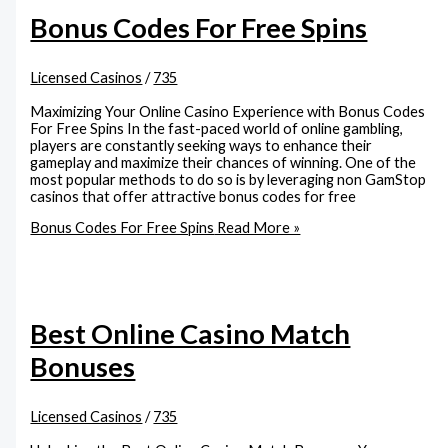
Bonus Codes For Free Spins
Licensed Casinos
/
735
Maximizing Your Online Casino Experience with Bonus Codes
For Free Spins In the fast-paced world of online gambling,
players are constantly seeking ways to enhance their
gameplay and maximize their chances of winning. One of the
most popular methods to do so is by leveraging non GamStop
casinos that offer attractive bonus codes for free
Bonus Codes For Free Spins
Read More »
Best Online Casino Match
Bonuses
Licensed Casinos
/
735