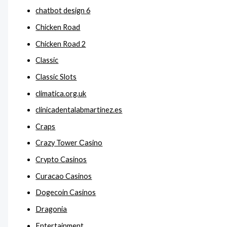
chatbot design 6
Chicken Road
Chicken Road 2
Classic
Classic Slots
climatica.org.uk
clinicadentalabmartinez.es
Craps
Crazy Tower Сasino
Crypto Casinos
Curacao Casinos
Dogecoin Casinos
Dragonia
Entertainment