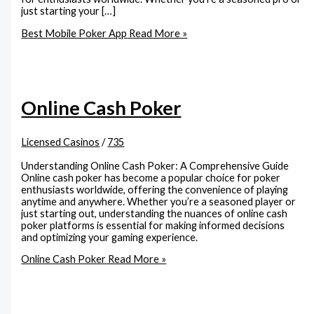
just starting your […]
Best Mobile Poker App
Read More »
Online Cash Poker
Licensed Casinos
/
735
Understanding Online Cash Poker: A Comprehensive Guide
Online cash poker has become a popular choice for poker
enthusiasts worldwide, offering the convenience of playing
anytime and anywhere. Whether you’re a seasoned player or
just starting out, understanding the nuances of online cash
poker platforms is essential for making informed decisions
and optimizing your gaming experience.
Online Cash Poker
Read More »