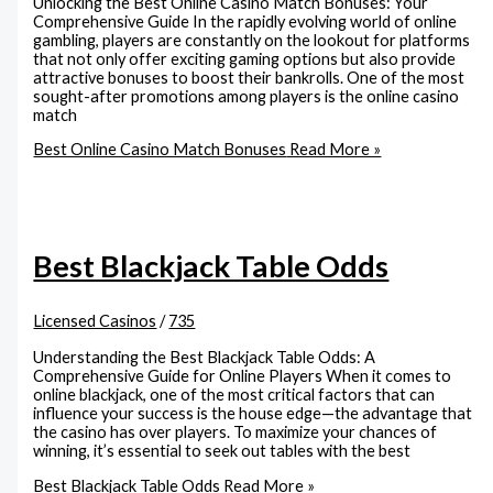
Unlocking the Best Online Casino Match Bonuses: Your
Comprehensive Guide In the rapidly evolving world of online
gambling, players are constantly on the lookout for platforms
that not only offer exciting gaming options but also provide
attractive bonuses to boost their bankrolls. One of the most
sought-after promotions among players is the online casino
match
Best Online Casino Match Bonuses
Read More »
Best Blackjack Table Odds
Licensed Casinos
/
735
Understanding the Best Blackjack Table Odds: A
Comprehensive Guide for Online Players When it comes to
online blackjack, one of the most critical factors that can
influence your success is the house edge—the advantage that
the casino has over players. To maximize your chances of
winning, it’s essential to seek out tables with the best
Best Blackjack Table Odds
Read More »