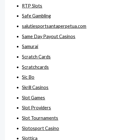
RTP Slots
Safe Gambling
salutiesportsantaperpetua.com
Same Day Payout Casinos
Samurai
Scratch Cards
Scratchcards
Sic Bo
Skrill Casinos
Slot Games
Slot Providers
Slot Tournaments
Slotosport Casino
Slottica