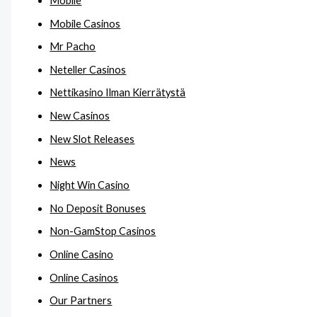
Mobile
Mobile Casinos
Mr Pacho
Neteller Casinos
Nettikasino Ilman Kierrätystä
New Casinos
New Slot Releases
News
Night Win Casino
No Deposit Bonuses
Non-GamStop Casinos
Online Casino
Online Casinos
Our Partners