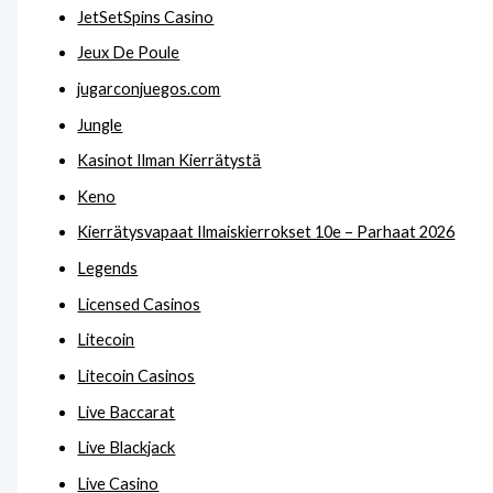
JetSetSpins Casino
Jeux De Poule
jugarconjuegos.com
Jungle
Kasinot Ilman Kierrätystä
Keno
Kierrätysvapaat Ilmaiskierrokset 10e – Parhaat 2026
Legends
Licensed Casinos
Litecoin
Litecoin Casinos
Live Baccarat
Live Blackjack
Live Casino