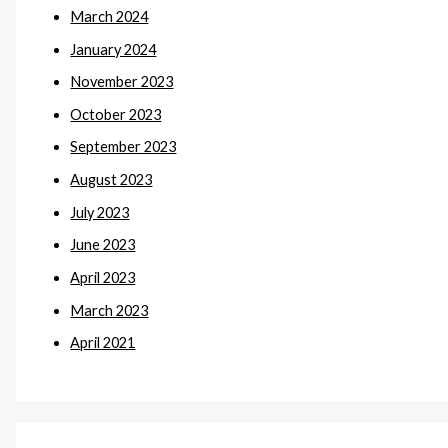
March 2024
January 2024
November 2023
October 2023
September 2023
August 2023
July 2023
June 2023
April 2023
March 2023
April 2021