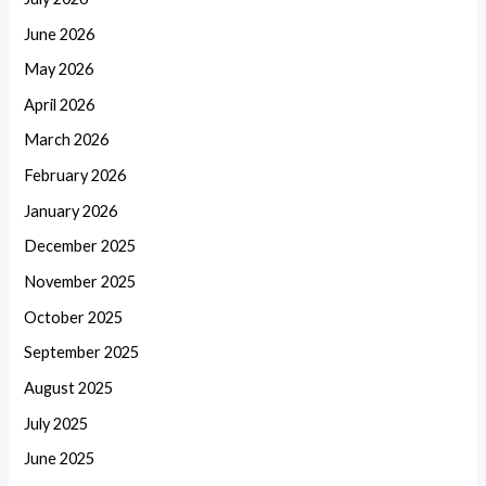
June 2026
May 2026
April 2026
March 2026
February 2026
January 2026
December 2025
November 2025
October 2025
September 2025
August 2025
July 2025
June 2025