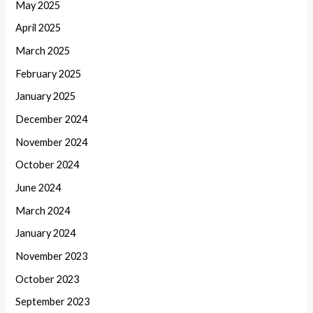
May 2025
April 2025
March 2025
February 2025
January 2025
December 2024
November 2024
October 2024
June 2024
March 2024
January 2024
November 2023
October 2023
September 2023