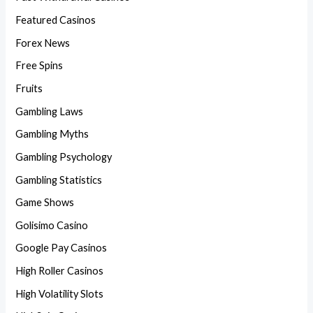
Featured Casinos
Forex News
Free Spins
Fruits
Gambling Laws
Gambling Myths
Gambling Psychology
Gambling Statistics
Game Shows
Golisimo Casino
Google Pay Casinos
High Roller Casinos
High Volatility Slots