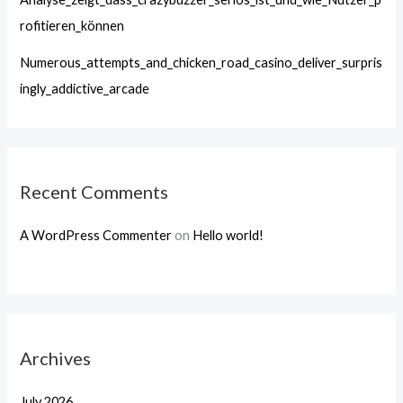
rofitieren_können
Numerous_attempts_and_chicken_road_casino_deliver_surpris
ingly_addictive_arcade
Recent Comments
A WordPress Commenter
on
Hello world!
Archives
July 2026