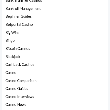
Bank Transfer Casinos
Bankroll Management
Beginner Guides
Betportal Casino
Big Wins
Bingo
Bitcoin Casinos
Blackjack
Cashback Casinos
Casino
Casino Comparison
Casino Guides
Casino Interviews
Casino News