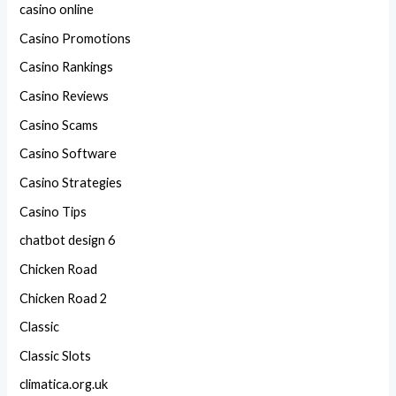
casino online
Casino Promotions
Casino Rankings
Casino Reviews
Casino Scams
Casino Software
Casino Strategies
Casino Tips
chatbot design 6
Chicken Road
Chicken Road 2
Classic
Classic Slots
climatica.org.uk