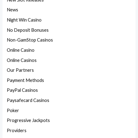
News
Night Win Casino
No Deposit Bonuses
Non-GamStop Casinos
Online Casino
Online Casinos
Our Partners
Payment Methods
PayPal Casinos
Paysafecard Casinos
Poker
Progressive Jackpots
Providers