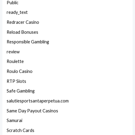
Public
ready_text
Redracer Casino
Reload Bonuses
Responsible Gambling
review
Roulette
Roulo Casino
RTP Slots
Safe Gambling
salutiesportsantaperpetua.com
Same Day Payout Casinos
Samurai
Scratch Cards