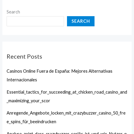
Search
SEARCH
Recent Posts
Casinos Online Fuera de España: Mejores Alternativas
Internacionales
Essential_tactics_for_succeeding_at_chicken_road_casino_and
_maximizing_your_scor
Anregende_Angebote_locken_mit_crazybuzzer_casino_50_fre
e_spins_für_beeindrucken
Analyse_zeigt_dass_crazybuzzer_seriös_ist_und_wie_Nutzer_p