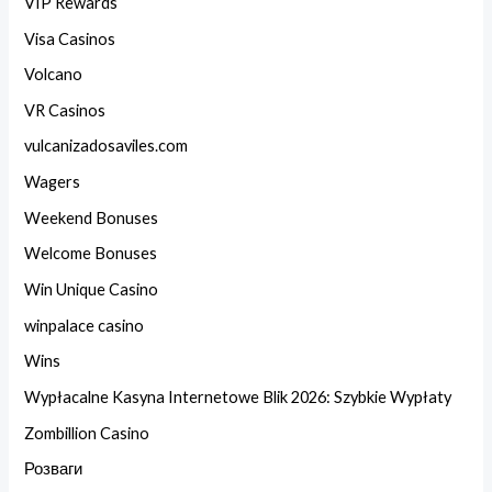
VIP Rewards
Visa Casinos
Volcano
VR Casinos
vulcanizadosaviles.com
Wagers
Weekend Bonuses
Welcome Bonuses
Win Unique Casino
winpalace casino
Wins
Wypłacalne Kasyna Internetowe Blik 2026: Szybkie Wypłaty
Zombillion Casino
Розваги