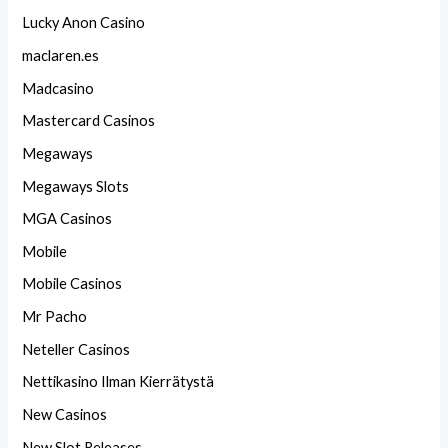
Lucky Anon Casino
maclaren.es
Madcasino
Mastercard Casinos
Megaways
Megaways Slots
MGA Casinos
Mobile
Mobile Casinos
Mr Pacho
Neteller Casinos
Nettikasino Ilman Kierrätystä
New Casinos
New Slot Releases