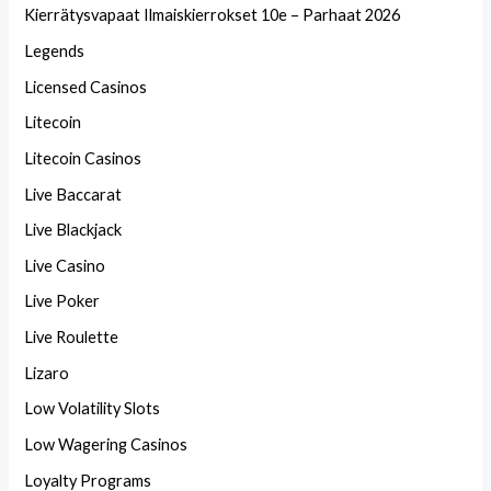
Kierrätysvapaat Ilmaiskierrokset 10e – Parhaat 2026
Legends
Licensed Casinos
Litecoin
Litecoin Casinos
Live Baccarat
Live Blackjack
Live Casino
Live Poker
Live Roulette
Lizaro
Low Volatility Slots
Low Wagering Casinos
Loyalty Programs