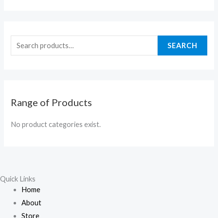
SEARCH
Range of Products
No product categories exist.
Quick Links
Home
About
Store