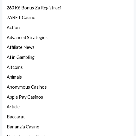
260 Kč Bonus Za Registraci
7ABET Casino
Action
Advanced Strategies
Affiliate News
AI in Gambling
Altcoins
Animals
Anonymous Casinos
Apple Pay Casinos
Article
Baccarat
Bananzia Casino