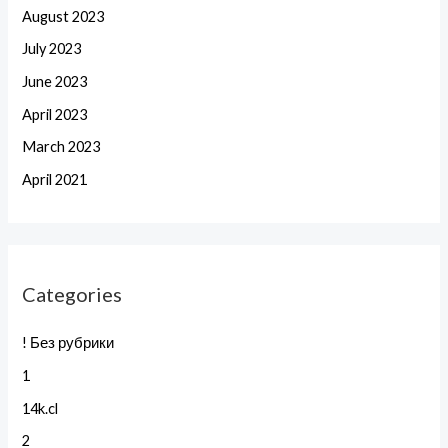
August 2023
July 2023
June 2023
April 2023
March 2023
April 2021
Categories
! Без рубрики
1
14k.cl
2