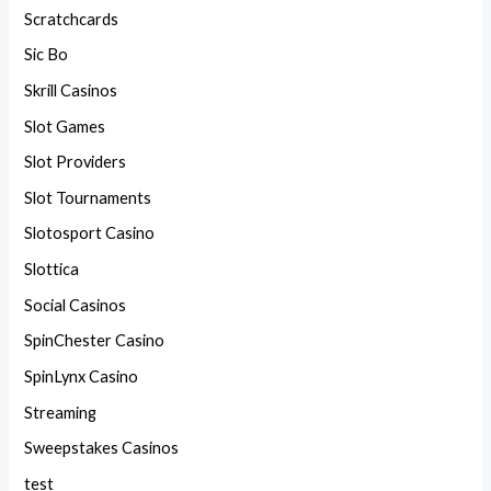
Scratchcards
Sic Bo
Skrill Casinos
Slot Games
Slot Providers
Slot Tournaments
Slotosport Casino
Slottica
Social Casinos
SpinChester Casino
SpinLynx Casino
Streaming
Sweepstakes Casinos
test