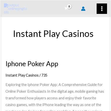
Skip
S
to
e
content
a
r
Instant Play Casinos
c
h
f
o
r
Iphone Poker App
Iphone
:
Poker
Instant Play Casinos
/
735
App
Exploring the Iphone Poker App: A Comprehensive Guide for
Online Poker Enthusiasts In the digital age, mobile gaming has
transformed how players access and enjoy their favorite
casino games, with the iPhone leading the way as one of the