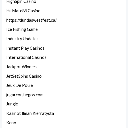
HighSpin Casino
HitMate88 Casino
https://dundaswestfest.ca/
Ice Fishing Game
Industry Updates
Instant Play Casinos
International Casinos
Jackpot Winners
JetSetSpins Casino
Jeux De Poule
jugarconjuegos.com
Jungle
Kasinot Ilman Kierrätystä
Keno