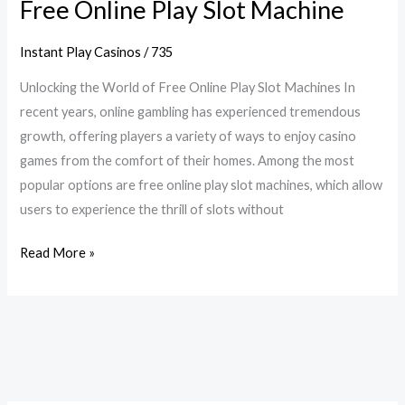
Free Online Play Slot Machine
Free
Online
Instant Play Casinos
/
735
Play
Slot
Unlocking the World of Free Online Play Slot Machines In
Machine
recent years, online gambling has experienced tremendous
growth, offering players a variety of ways to enjoy casino
games from the comfort of their homes. Among the most
popular options are free online play slot machines, which allow
users to experience the thrill of slots without
Read More »