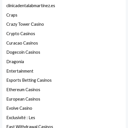
clinicadentalabmartinez.es
Craps
Crazy Tower Сasino
Crypto Casinos
Curacao Casinos
Dogecoin Casinos
Dragonia
Entertainment
Esports Betting Casinos
Ethereum Casinos
European Casinos
Evolve Casino
Exclusivité : Les
Fast Withdrawal Casinos