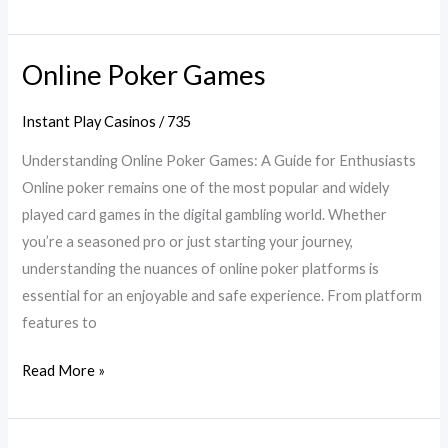
Online Poker Games
Online
Poker
Instant Play Casinos
/
735
Games
Understanding Online Poker Games: A Guide for Enthusiasts
Online poker remains one of the most popular and widely
played card games in the digital gambling world. Whether
you’re a seasoned pro or just starting your journey,
understanding the nuances of online poker platforms is
essential for an enjoyable and safe experience. From platform
features to
Read More »