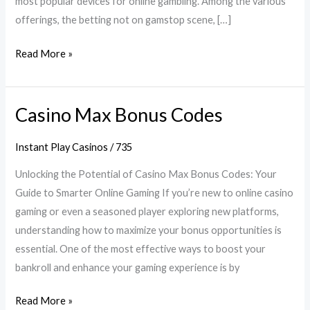
most popular devices for online gambling. Among the various
offerings, the betting not on gamstop scene, […]
Read More »
Casino Max Bonus Codes
Casino
Max
Instant Play Casinos
/
735
Bonus
Codes
Unlocking the Potential of Casino Max Bonus Codes: Your
Guide to Smarter Online Gaming If you’re new to online casino
gaming or even a seasoned player exploring new platforms,
understanding how to maximize your bonus opportunities is
essential. One of the most effective ways to boost your
bankroll and enhance your gaming experience is by
Read More »