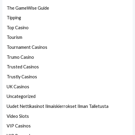
The GameWise Guide
Tipping
Top Casino
Tourism
Tournament Casinos
Trumo Casino
Trusted Casinos
Trustly Casinos
UK Casinos
Uncategorized
Uudet Nettikasinot Ilmaiskierrokset Ilman Talletusta
Video Slots
VIP Casinos