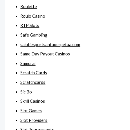
Roulette
Roulo Casino
RTP Slots
Safe Gambling
salutiesportsantaperpetua.com
Same Day Payout Casinos
Samurai
Scratch Cards
Scratchcards
Sic Bo
Skrill Casinos
Slot Games
Slot Providers
Slot Tournaments