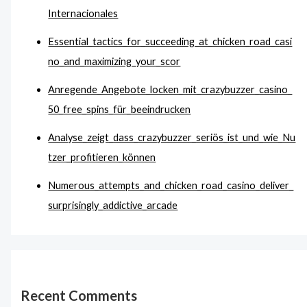
Internacionales
Essential_tactics_for_succeeding_at_chicken_road_casi
no_and_maximizing_your_scor
Anregende_Angebote_locken_mit_crazybuzzer_casino_
50_free_spins_für_beeindrucken
Analyse_zeigt_dass_crazybuzzer_seriös_ist_und_wie_Nu
tzer_profitieren_können
Numerous_attempts_and_chicken_road_casino_deliver_
surprisingly_addictive_arcade
Recent Comments