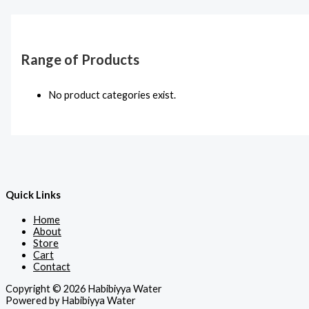
Range of Products
No product categories exist.
Quick Links
Home
About
Store
Cart
Contact
Copyright © 2026 Habibiyya Water
Powered by Habibiyya Water