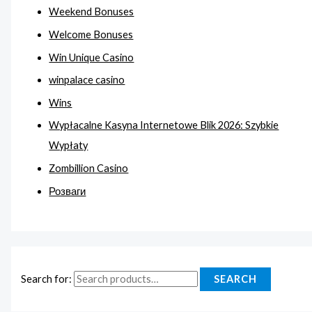
Weekend Bonuses
Welcome Bonuses
Win Unique Casino
winpalace casino
Wins
Wypłacalne Kasyna Internetowe Blik 2026: Szybkie
Wypłaty
Zombillion Casino
Розваги
Search for:
SEARCH