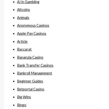
AI in Gambling
Altcoins
Animals
Anonymous Casinos
Apple Pay Casinos
Article
Baccarat
Bananzia Casino
Bank Transfer Casinos
Bankroll Management
Beginner Guides
Betportal Casino
Big Wins
Bingo