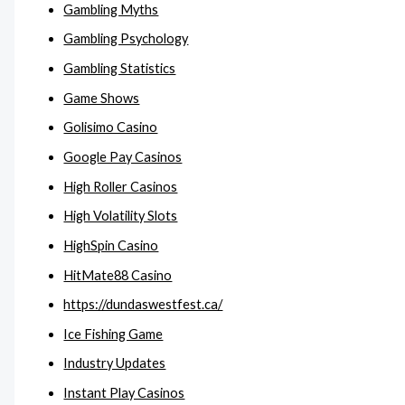
Gambling Myths
Gambling Psychology
Gambling Statistics
Game Shows
Golisimo Casino
Google Pay Casinos
High Roller Casinos
High Volatility Slots
HighSpin Casino
HitMate88 Casino
https://dundaswestfest.ca/
Ice Fishing Game
Industry Updates
Instant Play Casinos