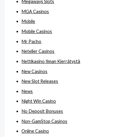
Megaways Slots
MGA Casinos
Mobile
Mobile Casinos
Mr Pacho
Neteller Casinos
Nettikasino Ilman Kierrätystä
New Casinos
New Slot Releases
News
Night Win Casino
No Deposit Bonuses
Non-GamStop Casinos
Online Casino