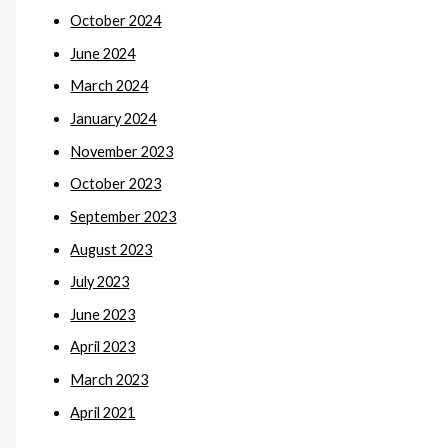
October 2024
June 2024
March 2024
January 2024
November 2023
October 2023
September 2023
August 2023
July 2023
June 2023
April 2023
March 2023
April 2021