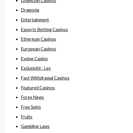
Dogecoin Casinos
Dragonia
Entertainment
Esports Betting Casinos
Ethereum Casinos
European Casinos
Evolve Casino
Exclusivité : Les
Fast Withdrawal Casinos
Featured Casinos
Forex News
Free Spins
Fruits
Gambling Laws