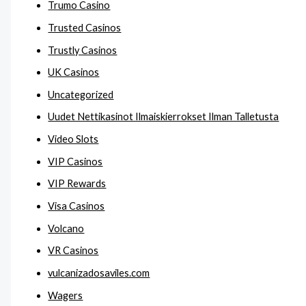
Trumo Casino
Trusted Casinos
Trustly Casinos
UK Casinos
Uncategorized
Uudet Nettikasinot Ilmaiskierrokset Ilman Talletusta
Video Slots
VIP Casinos
VIP Rewards
Visa Casinos
Volcano
VR Casinos
vulcanizadosaviles.com
Wagers