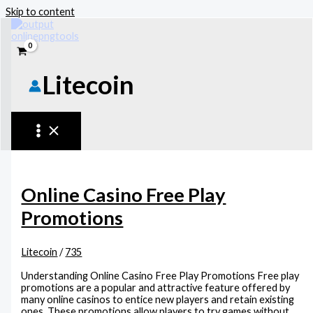
Skip to content
Litecoin
Online Casino Free Play
Promotions
Litecoin
/
735
Understanding Online Casino Free Play Promotions Free play
promotions are a popular and attractive feature offered by
many online casinos to entice new players and retain existing
ones. These promotions allow players to try games without