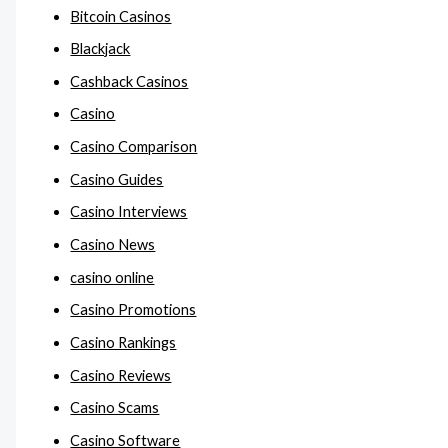
Bitcoin Casinos
Blackjack
Cashback Casinos
Casino
Casino Comparison
Casino Guides
Casino Interviews
Casino News
casino online
Casino Promotions
Casino Rankings
Casino Reviews
Casino Scams
Casino Software