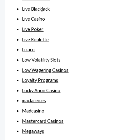
Live Blackjack
Live Casino
Live Poker
Live Roulette
Lizaro
Low Volatility Slots
Low Wagering Casinos
Loyalty Programs
Lucky Anon Casino
maclaren.es
Madcasino
Mastercard Casinos
Megaways