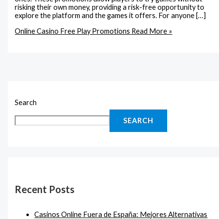
risking their own money, providing a risk-free opportunity to
explore the platform and the games it offers. For anyone […]
Online Casino Free Play Promotions
Read More »
Search
SEARCH
Recent Posts
Casinos Online Fuera de España: Mejores Alternativas