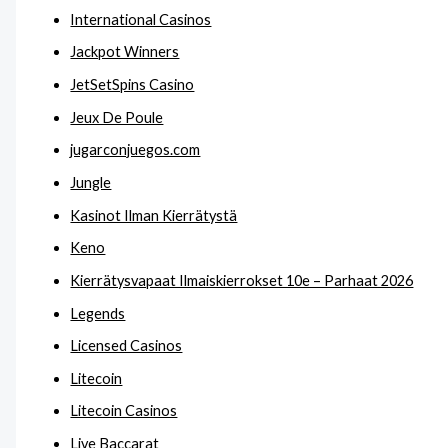
International Casinos
Jackpot Winners
JetSetSpins Casino
Jeux De Poule
jugarconjuegos.com
Jungle
Kasinot Ilman Kierrätystä
Keno
Kierrätysvapaat Ilmaiskierrokset 10e – Parhaat 2026
Legends
Licensed Casinos
Litecoin
Litecoin Casinos
Live Baccarat