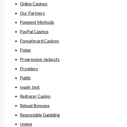
Online Casinos
Our Partners
Payment Methods
PayPal Casinos
Paysafecard Casinos
Poker
Progressive Jackpots
Providers
Public
ready_text
Redracer Casino
Reload Bonuses
Responsible Gambling
review