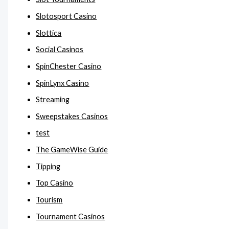
Slotosport Casino
Slottica
Social Casinos
SpinChester Casino
SpinLynx Casino
Streaming
Sweepstakes Casinos
test
The GameWise Guide
Tipping
Top Casino
Tourism
Tournament Casinos