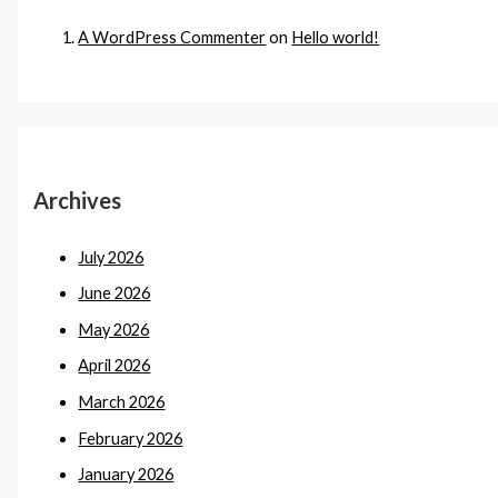
A WordPress Commenter
on
Hello world!
Archives
July 2026
June 2026
May 2026
April 2026
March 2026
February 2026
January 2026