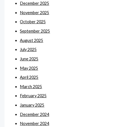
December 2025
November 2025
October 2025
September 2025
August 2025
July 2025
June 2025
May 2025
April 2025
March 2025
February 2025
January 2025
December 2024
November 2024