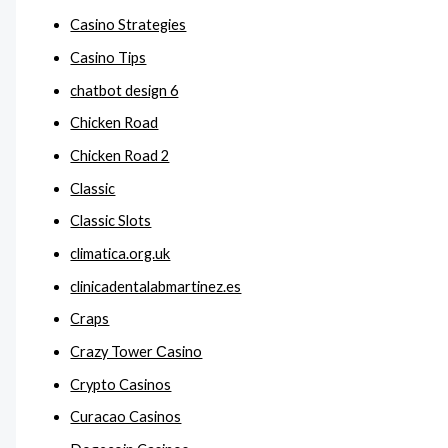
Casino Strategies
Casino Tips
chatbot design 6
Chicken Road
Chicken Road 2
Classic
Classic Slots
climatica.org.uk
clinicadentalabmartinez.es
Craps
Crazy Tower Сasino
Crypto Casinos
Curacao Casinos