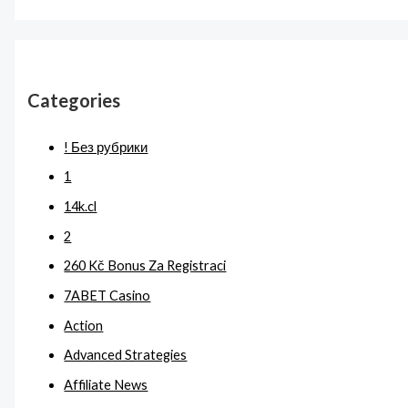
Categories
! Без рубрики
1
14k.cl
2
260 Kč Bonus Za Registraci
7ABET Casino
Action
Advanced Strategies
Affiliate News