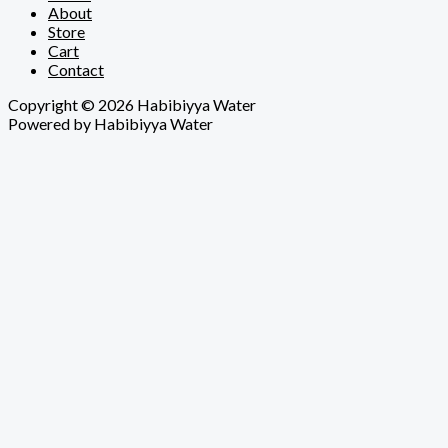
About
Store
Cart
Contact
Copyright © 2026 Habibiyya Water
Powered by Habibiyya Water