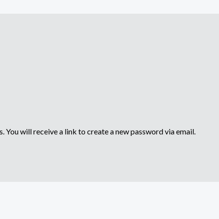
 You will receive a link to create a new password via email.