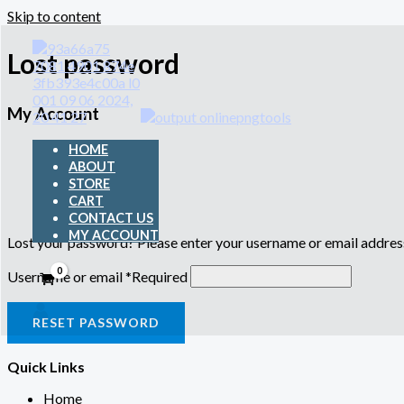
Skip to content
Lost password
My Account
HOME
ABOUT
STORE
CART
CONTACT US
MY ACCOUNT
Lost your password? Please enter your username or email address.
Username or email
*
Required
RESET PASSWORD
Quick Links
Home